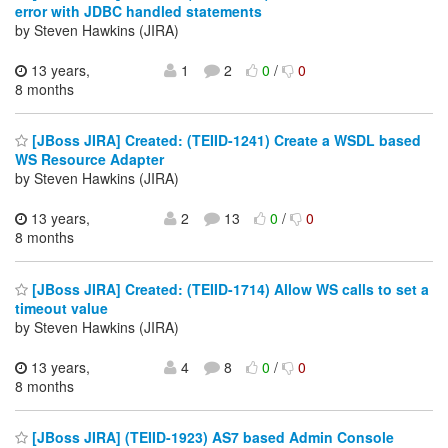
error with JDBC handled statements
by Steven Hawkins (JIRA)
13 years,
1
2
0
/
0
8 months
[JBoss JIRA] Created: (TEIID-1241) Create a WSDL based
WS Resource Adapter
by Steven Hawkins (JIRA)
13 years,
2
13
0
/
0
8 months
[JBoss JIRA] Created: (TEIID-1714) Allow WS calls to set a
timeout value
by Steven Hawkins (JIRA)
13 years,
4
8
0
/
0
8 months
[JBoss JIRA] (TEIID-1923) AS7 based Admin Console