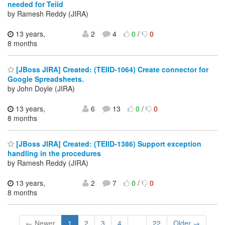
needed for Teiid
by Ramesh Reddy (JIRA)
13 years,
2
4
0
/
0
8 months
[JBoss JIRA] Created: (TEIID-1064) Create connector for
Google Spreadsheets.
by John Doyle (JIRA)
13 years,
6
13
0
/
0
8 months
[JBoss JIRA] Created: (TEIID-1386) Support exception
handling in the procedures
by Ramesh Reddy (JIRA)
13 years,
2
7
0
/
0
8 months
← Newer
1
2
3
4
...
22
Older →