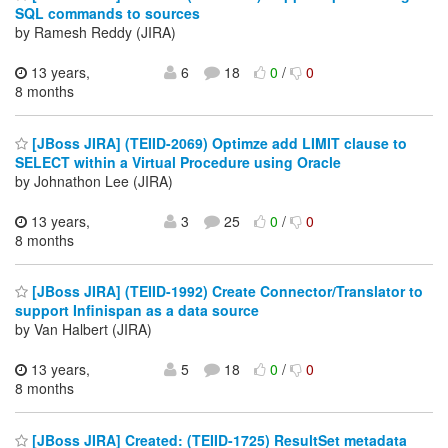
SQL commands to sources
by Ramesh Reddy (JIRA)
13 years,
6
18
0
/
0
8 months
[JBoss JIRA] (TEIID-2069) Optimze add LIMIT clause to
SELECT within a Virtual Procedure using Oracle
by Johnathon Lee (JIRA)
13 years,
3
25
0
/
0
8 months
[JBoss JIRA] (TEIID-1992) Create Connector/Translator to
support Infinispan as a data source
by Van Halbert (JIRA)
13 years,
5
18
0
/
0
8 months
[JBoss JIRA] Created: (TEIID-1725) ResultSet metadata