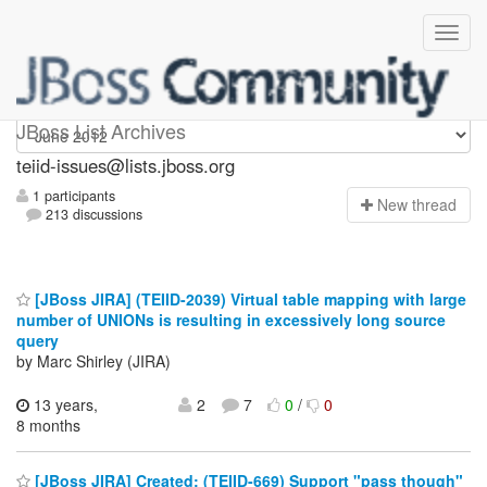
teiid-issues
JBoss List Archives
teiid-issues@lists.jboss.org
1 participants
N
ew thread
213 discussions
[JBoss JIRA] (TEIID-2039) Virtual table mapping with large
number of UNIONs is resulting in excessively long source
query
by Marc Shirley (JIRA)
13 years,
2
7
0
/
0
8 months
[JBoss JIRA] Created: (TEIID-669) Support "pass though"