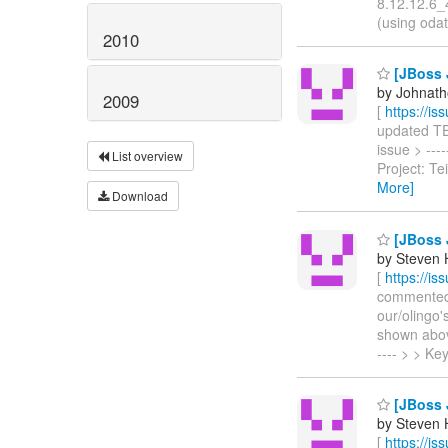
8.12.12.6_
(using odat
2010
[JBoss J
by Johnath
2009
[
https://i
updated TEI
issue > ---
List overview
Project: T
More]
Download
[JBoss J
by Steven 
[
https://i
commented o
our/olingo'
shown above
---- > > K
[JBoss J
by Steven 
[
https://i