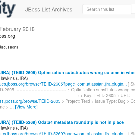
JBoss List Archives
February 2018
oss.org
iscussions
IRA] (TEIID-2605) Optimization substitutes wrong column in whe
Hawkins (JIRA)
ssues.jboss.org/browse/TEIID-2605?page=com.atlassian.jira.plugin...
] S
D-2605. --------------------------------- > Optimization substitutes wrong 
-------------------------------------------------- > > Key: TEIID-2605 > URL:
sues.jboss.org/browse/TEIID-2605
> Project: Teiid > Issue Type: Bug > 
ine >
…
[View More]
IRA] (TEIID-5269) Odata4 metadata roundtrip is not in place
Hawkins (JIRA)
ssues.jboss.org/browse/TEIID-5269?page=com.atlassian.jira.plugin...
] S