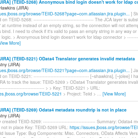
IRA] (TEIID-5268) Anonymous bind login doesn't work for ldap 
Hawkins (JIRA)
ssues.jboss.org/browse/TEIID-5268?page=com.atlassian.jira.plugin...
] S
n TEIID-5268: --------------------------------------- The JCA layer is subst
 at runtime instead of an empty string, so the connection will not attem
ind. I need to check if it's valid to pass an empty string in any way or
logic. > Anonymous bind login doesn't work for ldap connector > ----------
View More]
IRA] (TEIID-5221) OData4 Translator generates invalid metadata
stny (JIRA)
ssues.jboss.org/browse/TEIID-5221?page=com.atlassian.jira.plugin...
] Ja
n TEIID-5221: ------------------------------------ [~shawkins], [~jolee] I 
IRA to track the issue: TEIID-5269 > OData4 Translator generates inval
------------------------------- > > Key: TEIID-5221 > URL:
sues.jboss.org/browse/TEIID-5221
> Project: Teiid >
…
[View More]
IRA] (TEIID-5269) Odata4 metadata roundtrip is not in place
stny (JIRA)
 created TEIID-5269: ---------------------------------- Summary: Odata4 
is not in place Key: TEIID-5269 URL:
https://issues.jboss.org/browse/TE
eiid Issue Type: Bug Components: Misc. Connectors, OData Affects Vers