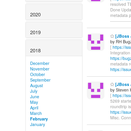
resolved TEI
Done Updat
2020
metadata pr
-------------
2019
[JBoss J
by RH Bugzi
[
https://i
2018
Integration 
https://bu
December
metadata rou
November
https://is
October
September
[JBoss J
August
by Steven 
July
[
https://i
June
5269 starte
May
roundtrip is
April
https://is
March
Misc. Conn
February
January