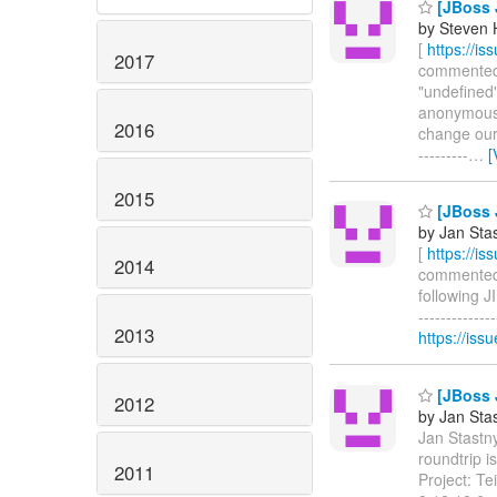
[JBoss J
by Steven 
[
https://i
2017
commented o
"undefined"
anonymous b
2016
change our 
---------
…
[
2015
[JBoss J
by Jan Sta
[
https://i
2014
commented o
following J
------------
2013
https://is
[JBoss J
2012
by Jan Sta
Jan Stastny
roundtrip 
2011
Project: T