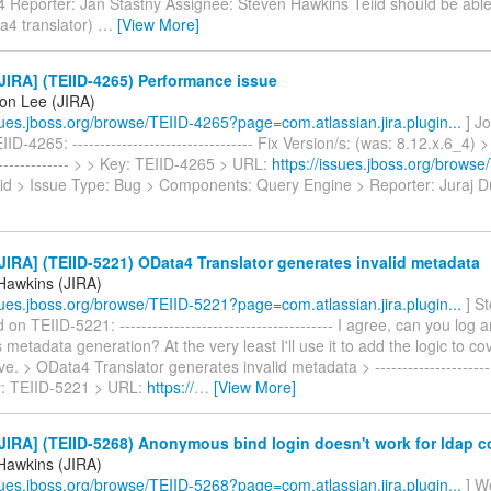
4 Reporter: Jan Stastny Assignee: Steven Hawkins Teiid should be able
a4 translator)
…
[View More]
IRA] (TEIID-4265) Performance issue
on Lee (JIRA)
ssues.jboss.org/browse/TEIID-4265?page=com.atlassian.jira.plugin...
] J
ID-4265: --------------------------------- Fix Version/s: (was: 8.12.x.6_4)
-------------- > > Key: TEIID-4265 > URL:
https://issues.jboss.org/brows
eiid > Issue Type: Bug > Components: Query Engine > Reporter: Juraj 
IRA] (TEIID-5221) OData4 Translator generates invalid metadata
Hawkins (JIRA)
ssues.jboss.org/browse/TEIID-5221?page=com.atlassian.jira.plugin...
] S
n TEIID-5221: --------------------------------------- I agree, can you log 
s metadata generation? At the very least I'll use it to add the logic to co
. > OData4 Translator generates invalid metadata > ------------------------
ey: TEIID-5221 > URL:
https://
…
[View More]
IRA] (TEIID-5268) Anonymous bind login doesn't work for ldap 
Hawkins (JIRA)
ssues.jboss.org/browse/TEIID-5268?page=com.atlassian.jira.plugin...
] W