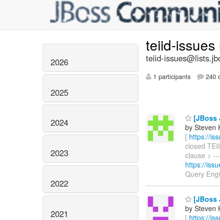
teiid-issues
teiid-issues@lists.jb
2026
1 participants
240 d
2025
[JBoss J
2024
by Steven 
[
https://i
closed TEII
2023
clause > ---
https://is
Query Eng
2022
[JBoss J
by Steven 
2021
[
https://i