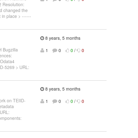
.2 Resolution:
nd changed the
in place > ------
8 years, 5 months
 Bugzilla
1
0
0
/
0
rences:
 Odata4
TEIID-5269 > URL:
8 years, 5 months
ork on TEIID-
1
0
0
/
0
metadata
> URL:
Components: