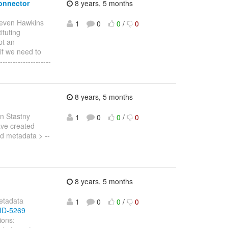
connector
8 years, 5 months
teven Hawkins
1
0
0
/
0
ituting
pt an
 if we need to
-----------------
8 years, 5 months
n Stastny
1
0
0
/
0
have created
id metadata > --
8 years, 5 months
metadata
1
0
0
/
0
IID-5269
ions: