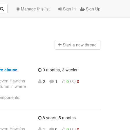
Manage this list
Sign In
Sign Up
Start a n
ew thread
re clause
9 months, 3 weeks
teven Hawkins
2
1
0
/
0
column in where
Components:
8 years, 5 months
teven Hawkins
1
0
0
/
0