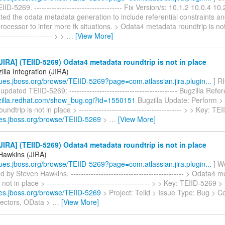
ID-5269. ----------------------------------- Fix Version/s: 10.1.2 10.0.4 10
ed the odata metadata generation to include referential constraints a
ocessor to infer more fk situations. > Odata4 metadata roundtrip is not 
---------------------- > >
…
[View More]
IRA] (TEIID-5269) Odata4 metadata roundtrip is not in place
lla Integration (JIRA)
ssues.jboss.org/browse/TEIID-5269?page=com.atlassian.jira.plugin...
] RH
updated TEIID-5269: ------------------------------------------- Bugzilla Refe
gzilla.redhat.com/show_bug.cgi?id=1550151
Bugzilla Update: Perform >
ndtrip is not in place > ----------------------------------------- > > Key: 
sues.jboss.org/browse/TEIID-5269
>
…
[View More]
IRA] (TEIID-5269) Odata4 metadata roundtrip is not in place
Hawkins (JIRA)
ssues.jboss.org/browse/TEIID-5269?page=com.atlassian.jira.plugin...
] W
d by Steven Hawkins. --------------------------------------------- > Odata4 
 not in place > ----------------------------------------- > > Key: TEIID-5269 
sues.jboss.org/browse/TEIID-5269
> Project: Teiid > Issue Type: Bug > 
ectors, OData >
…
[View More]