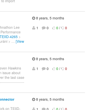
 to import
8 years, 5 months
ohnathon Lee
1
0
0
/
0
 > Performance
e/TEIID-4265
>
Duráni >
…
[View
8 years, 5 months
teven Hawkins
1
0
0
/
0
an issue about
ver the last case
-----------------
connector
8 years, 5 months
ork on TEIID-
1
0
0
/
0