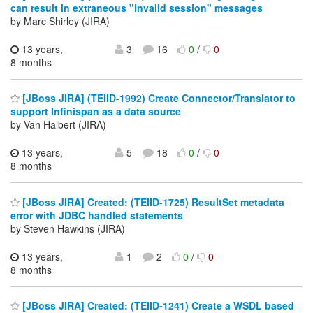
can result in extraneous "invalid session" messages
by Marc Shirley (JIRA)
13 years,
3
16
0
/
0
8 months
[JBoss JIRA] (TEIID-1992) Create Connector/Translator to
support Infinispan as a data source
by Van Halbert (JIRA)
13 years,
5
18
0
/
0
8 months
[JBoss JIRA] Created: (TEIID-1725) ResultSet metadata
error with JDBC handled statements
by Steven Hawkins (JIRA)
13 years,
1
2
0
/
0
8 months
[JBoss JIRA] Created: (TEIID-1241) Create a WSDL based