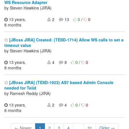
WS Resource Adapter
by Steven Hawkins (JIRA)
13 years,
2
13
0
/
0
8 months
[JBoss JIRA] Created: (TEIID-1714) Allow WS calls to set a
timeout value
by Steven Hawkins (JIRA)
13 years,
4
8
0
/
0
8 months
[JBoss JIRA] (TEIID-1923) AS7 based Admin Console
needed for Teiid
by Ramesh Reddy (JIRA)
13 years,
2
4
0
/
0
8 months
← Newer
1
2
3
4
...
31
Older →