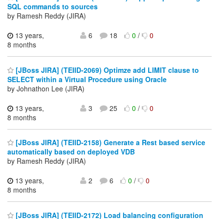
SQL commands to sources
by Ramesh Reddy (JIRA)
13 years,
6
18
0
/
0
8 months
[JBoss JIRA] (TEIID-2069) Optimze add LIMIT clause to
SELECT within a Virtual Procedure using Oracle
by Johnathon Lee (JIRA)
13 years,
3
25
0
/
0
8 months
[JBoss JIRA] (TEIID-2158) Generate a Rest based service
automatically based on deployed VDB
by Ramesh Reddy (JIRA)
13 years,
2
6
0
/
0
8 months
[JBoss JIRA] (TEIID-2172) Load balancing configuration