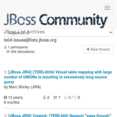
teiid-issues
JBoss List Archives
teiid-issues@lists.jboss.org
1 participants
N
ew thread
304 discussions
[JBoss JIRA] (TEIID-2039) Virtual table mapping with large
number of UNIONs is resulting in excessively long source
query
by Marc Shirley (JIRA)
13 years,
2
7
0
/
0
8 months
[JBoss JIRA] Created: (TEIID-669) Support "pass though"