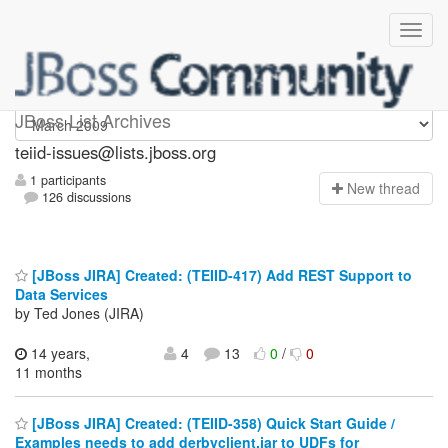
teiid-issues
JBoss List Archives
teiid-issues@lists.jboss.org
1 participants
N
ew thread
126 discussions
[JBoss JIRA] Created: (TEIID-417) Add REST Support to
Data Services
by Ted Jones (JIRA)
14 years,
4
13
0
/
0
11 months
[JBoss JIRA] Created: (TEIID-358) Quick Start Guide /
Examples needs to add derbyclient.jar to UDFs for