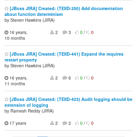
[JBoss JIRA] Created: (TEIID-350) Add documentation
about function determinism
by Steven Hawkins (JIRA)
16 years,
2
3
0
/
0
10 months
[JBoss JIRA] Created: (TEIID-441) Expand the requires
restart property
by Steven Hawkins (JIRA)
16 years,
2
6
0
/
0
11 months
[JBoss JIRA] Created: (TEIID-423) Audit logging should be
extension of logging
by Ramesh Reddy (JIRA)
17 years
2
2
0
/
0