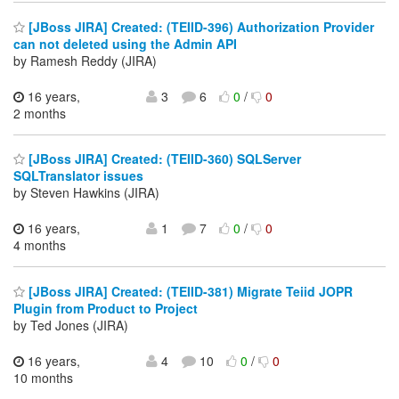
[JBoss JIRA] Created: (TEIID-396) Authorization Provider
can not deleted using the Admin API
by Ramesh Reddy (JIRA)
16 years,
3
6
0
/
0
2 months
[JBoss JIRA] Created: (TEIID-360) SQLServer
SQLTranslator issues
by Steven Hawkins (JIRA)
16 years,
1
7
0
/
0
4 months
[JBoss JIRA] Created: (TEIID-381) Migrate Teiid JOPR
Plugin from Product to Project
by Ted Jones (JIRA)
16 years,
4
10
0
/
0
10 months