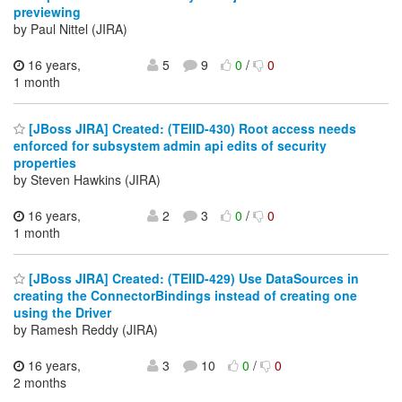
previewing
by Paul Nittel (JIRA)
16 years,
5
9
0
/
0
1 month
[JBoss JIRA] Created: (TEIID-430) Root access needs
enforced for subsystem admin api edits of security
properties
by Steven Hawkins (JIRA)
16 years,
2
3
0
/
0
1 month
[JBoss JIRA] Created: (TEIID-429) Use DataSources in
creating the ConnectorBindings instead of creating one
using the Driver
by Ramesh Reddy (JIRA)
16 years,
3
10
0
/
0
2 months