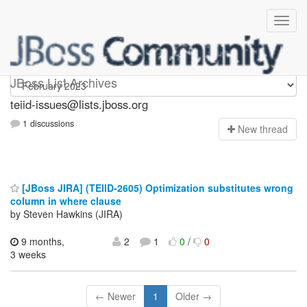
teiid-issues
JBoss List Archives
teiid-issues@lists.jboss.org
1 discussions
N
ew thread
[JBoss JIRA] (TEIID-2605) Optimization substitutes wrong
column in where clause
by Steven Hawkins (JIRA)
9 months,
2
1
0
/
0
3 weeks
← Newer
1
Older →