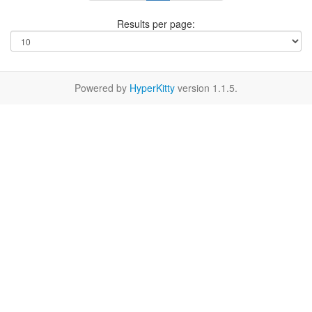
Results per page:
Powered by
HyperKitty
version 1.1.5.