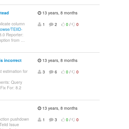
stead
13 years, 8 months
plicate column
1
2
0
/
0
browse/TEIID-
8.0 Reporter:
eption from
…
s incorrect
13 years, 8 months
t estimation for
3
6
0
/
0
nents: Query
Fix For: 8.2
13 years, 8 months
Function pushdown
1
3
0
/
0
Teiid Issue