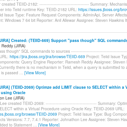
r created TEIID-2182: ----------------------------------- Summary: Mechan
ner into Teiid runtime Key: TEIID-2182 URL:
https://issues.jboss.org/b
eiid Issue Type: Feature Request Components: AdminApi, Server Affects
t: Windows 7 64 bit Reporter: Anil Allewar Assignee: Steven Hawkins 
JIRA] Created: (TEIID-669) Support "pass though" SQL commands
 Reddy (JIRA)
ss though" SQL commands to sources ----------------------------------------
 URL:
https://jira.jboss.org/jira/browse/TEIID-669
Project: Teiid Issue Ty
mponents: Query Engine Reporter: Ramesh Reddy Assignee: Steven 
Currently there is no mechanism in Teiid, when a query is submitted to 
t is passed
…
[View More]
IRA] (TEIID-2069) Optimze add LIMIT clause to SELECT within a V
 using Oracle
on Lee (JIRA)
ee created TEIID-2069: ------------------------------------ Summary: Op
SELECT within a Virtual Procedure using Oracle Key: TEIID-2069 URL:
sues.jboss.org/browse/TEIID-2069
Project: Teiid Issue Type: Bug Compo
ects Versions: 7.7, 7.4.1 Reporter: Johnathon Lee Assignee: Steven Ha
added to Statement
…
[View More]