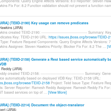
Components: Query Engine Affects Versions: 8.0 Reporter: Steven Haw
kins Fix For: 8.2 Function validation should not prevent a function n
JIRA] (TEIID-2190) Key usage can remove predicates
Hawkins (JIRA)
ins created TEIID-2190: ------------------------------------- Summary: K
dicates Key: TEIID-2190 URL:
https://issues.jboss.org/browse/TEIID-
e Type: Feature Request Components: Query Engine Affects Versions: 7
kins Assignee: Steven Hawkins Priority: Blocker Fix For: 8.2 The
…
[V
IRA] (TEIID-2158) Generate a Rest based service automatically 
 VDB
 Reddy (JIRA)
y created TEIID-2158: ----------------------------------- Summary: Gene
ice automatically based on deployed VDB Key: TEIID-2158 URL:
sues.jboss.org/browse/TEIID-2158
Project: Teiid Issue Type: Feature Re
: Server Reporter: Ramesh Reddy Assignee: Ramesh Reddy Fix For: 8
T based services on top of
…
[View More]
IRA] (TEIID-2214) Document the object-translator
bert (JIRA)