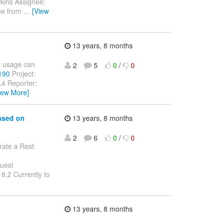
kins Assignee:
ame from
…
[View
13 years, 8 months
ey usage can
2
5
0
/
0
2190
Project:
.4 Reporter:
iew More]
based on
13 years, 8 months
2
6
0
/
0
rate a Rest
quest
.2 Currently to
13 years, 8 months