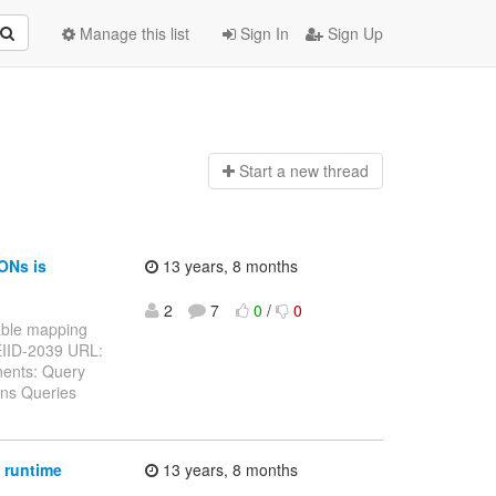
Manage this list
Sign In
Sign Up
Start a n
ew thread
ONs is
13 years, 8 months
2
7
0
/
0
 table mapping
TEIID-2039 URL:
nents: Query
ins Queries
 runtime
13 years, 8 months