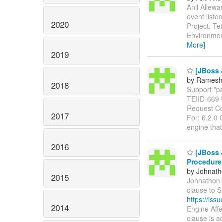
Anil Allewa
event liste
2020
Project: T
Environmen
More]
2019
[JBoss 
by Ramesh
2018
Support "pa
TEIID-669
Request Co
2017
For: 6.2.0 
engine tha
2016
[JBoss J
Procedure
by Johnath
2015
Johnathon L
clause to 
https://is
2014
Engine Aff
clause is 