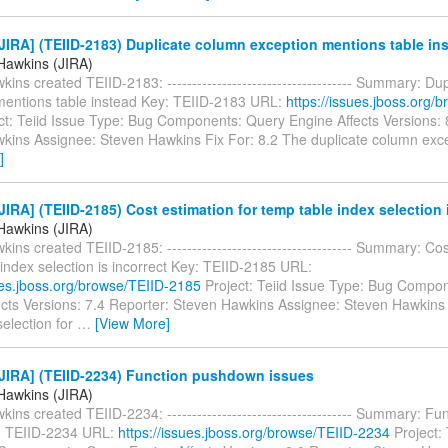
IRA] (TEIID-2183) Duplicate column exception mentions table in
Hawkins (JIRA)
ins created TEIID-2183: ------------------------------------- Summary: Du
mentions table instead Key: TEIID-2183 URL:
https://issues.jboss.org/
ct: Teiid Issue Type: Bug Components: Query Engine Affects Versions: 
kins Assignee: Steven Hawkins Fix For: 8.2 The duplicate column exc
]
IRA] (TEIID-2185) Cost estimation for temp table index selection i
Hawkins (JIRA)
ins created TEIID-2185: ------------------------------------- Summary: Cos
index selection is incorrect Key: TEIID-2185 URL:
sues.jboss.org/browse/TEIID-2185
Project: Teiid Issue Type: Bug Compo
ects Versions: 7.4 Reporter: Steven Hawkins Assignee: Steven Hawkins 
election for
…
[View More]
JIRA] (TEIID-2234) Function pushdown issues
Hawkins (JIRA)
ins created TEIID-2234: ------------------------------------- Summary: 
: TEIID-2234 URL:
https://issues.jboss.org/browse/TEIID-2234
Project: 