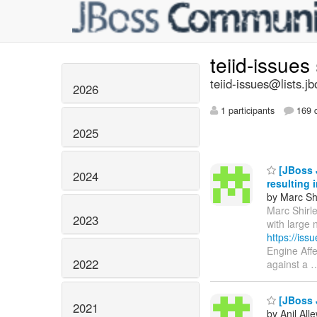
teiid-issues
teiid-issues@lists.jb
2026
1 participants
169 d
2025
[JBoss J
2024
resulting 
by Marc Shi
Marc Shirle
2023
with large
https://is
Engine Aff
2022
against a
[JBoss J
2021
by Anil All