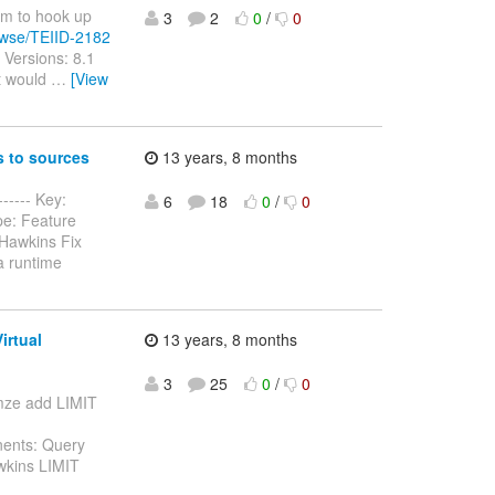
ism to hook up
3
2
0
/
0
rowse/TEIID-2182
 Versions: 8.1
It would
…
[View
 to sources
13 years, 8 months
----- Key:
6
18
0
/
0
pe: Feature
Hawkins Fix
a runtime
irtual
13 years, 8 months
3
25
0
/
0
timze add LIMIT
nents: Query
wkins LIMIT