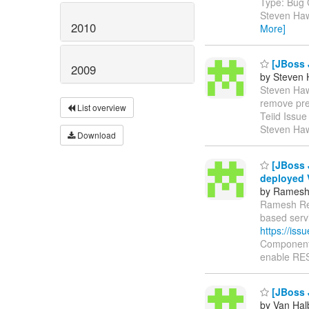
Type: Bug 
Steven Haw
2010
More]
[JBoss 
2009
by Steven 
Steven Hawk
remove pre
List overview
Teiid Issu
Steven Haw
Download
[JBoss J
deployed
by Ramesh
Ramesh Redd
based serv
https://is
Components
enable RES
[JBoss J
by Van Hal