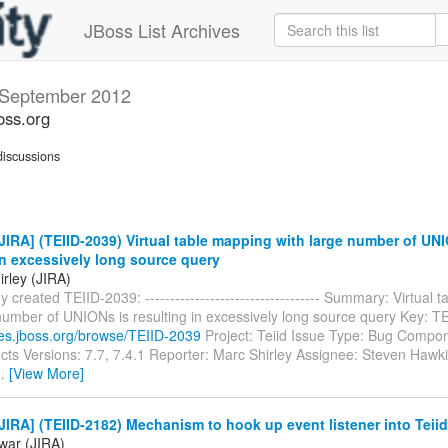
JBoss List Archives
September 2012
oss.org
iscussions
IRA] (TEIID-2039) Virtual table mapping with large number of UNI
in excessively long source query
rley (JIRA)
y created TEIID-2039: ----------------------------------- Summary: Virtual
 number of UNIONs is resulting in excessively long source query Key: 
sues.jboss.org/browse/TEIID-2039
Project: Teiid Issue Type: Bug Compo
ects Versions: 7.7, 7.4.1 Reporter: Marc Shirley Assignee: Steven Hawk
…
[View More]
IRA] (TEIID-2182) Mechanism to hook up event listener into Teiid
ewar (JIRA)