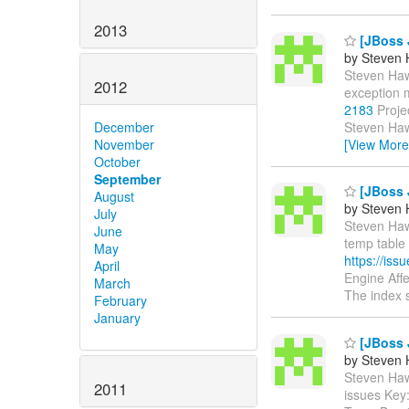
2013
[JBoss J
by Steven 
Steven Hawk
2012
exception 
2183
Proje
Steven Haw
December
[View More
November
October
September
[JBoss J
August
by Steven 
July
Steven Hawk
June
temp table 
May
https://is
April
Engine Aff
March
The index s
February
January
[JBoss 
by Steven 
Steven Hawk
2011
issues Key