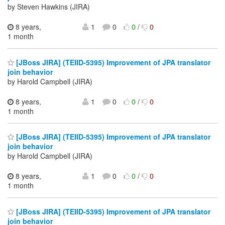
by Steven Hawkins (JIRA)
8 years,
1
0
0
/
0
1 month
[JBoss JIRA] (TEIID-5395) Improvement of JPA translator
join behavior
by Harold Campbell (JIRA)
8 years,
1
0
0
/
0
1 month
[JBoss JIRA] (TEIID-5395) Improvement of JPA translator
join behavior
by Harold Campbell (JIRA)
8 years,
1
0
0
/
0
1 month
[JBoss JIRA] (TEIID-5395) Improvement of JPA translator
join behavior