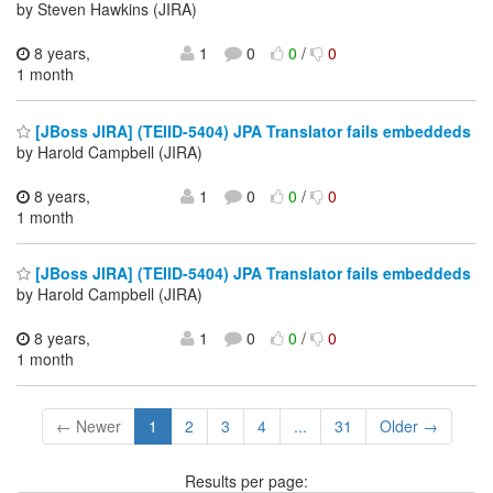
by Steven Hawkins (JIRA)
8 years,
1
0
0
/
0
1 month
[JBoss JIRA] (TEIID-5404) JPA Translator fails embeddeds
by Harold Campbell (JIRA)
8 years,
1
0
0
/
0
1 month
[JBoss JIRA] (TEIID-5404) JPA Translator fails embeddeds
by Harold Campbell (JIRA)
8 years,
1
0
0
/
0
1 month
← Newer
1
2
3
4
...
31
Older →
Results per page: