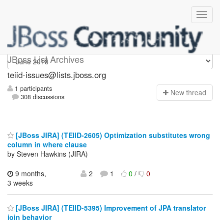
teiid-issues
JBoss List Archives
teiid-issues@lists.jboss.org
1 participants
N
ew thread
308 discussions
[JBoss JIRA] (TEIID-2605) Optimization substitutes wrong
column in where clause
by Steven Hawkins (JIRA)
9 months,
2
1
0
/
0
3 weeks
[JBoss JIRA] (TEIID-5395) Improvement of JPA translator
join behavior