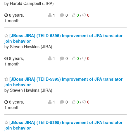
by Harold Campbell (JIRA)
8 years,
1
0
0
/
0
1 month
[JBoss JIRA] (TEIID-5395) Improvement of JPA translator
join behavior
by Steven Hawkins (JIRA)
8 years,
1
0
0
/
0
1 month
[JBoss JIRA] (TEIID-5395) Improvement of JPA translator
join behavior
by Steven Hawkins (JIRA)
8 years,
1
0
0
/
0
1 month
[JBoss JIRA] (TEIID-5395) Improvement of JPA translator
join behavior