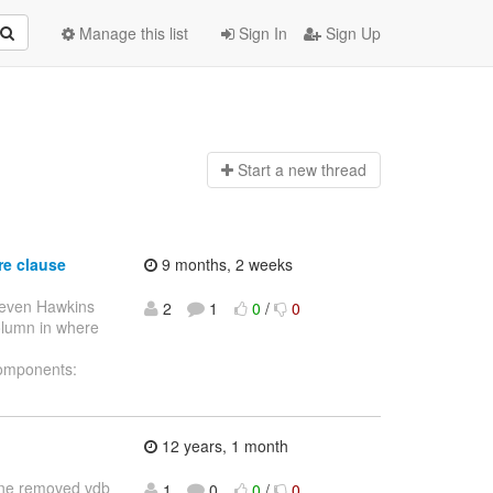
Manage this list
Sign In
Sign Up
Start a n
ew thread
re clause
9 months, 2 weeks
teven Hawkins
2
1
0
/
0
column in where
Components:
12 years, 1 month
efine removed vdb
1
0
0
/
0