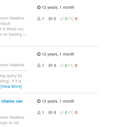
12 years, 1 month
teven Hawkins
1
0
0
/
0
efault
t is timed out,
t on loading > -
12 years, 1 month
teven Hawkins
1
0
0
/
0
-----------------
ating query by
ng). If it is
…
[View More]
t chains can
12 years, 1 month
1
0
0
/
0
teven Hawkins
logic to not