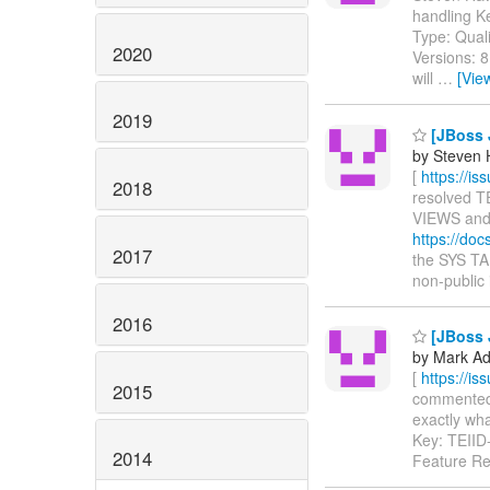
handling K
Type: Qual
2020
Versions: 
will
…
[Vie
2019
[JBoss J
by Steven 
[
https://i
2018
resolved TE
VIEWS an
https://do
2017
the SYS T
non-public 
2016
[JBoss J
by Mark Ad
[
https://i
2015
commented o
exactly what
Key: TEII
2014
Feature R