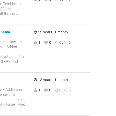
: Teiid Issue
Affects
05 the server
schema
12 years, 1 month
teven Hawkins
1
0
0
/
0
: Done Added
ot yet added to
IGGERS and
12 years, 1 month
ark Addleman
1
0
0
/
0
ehavior is
----------- > >
id > Issue Type: