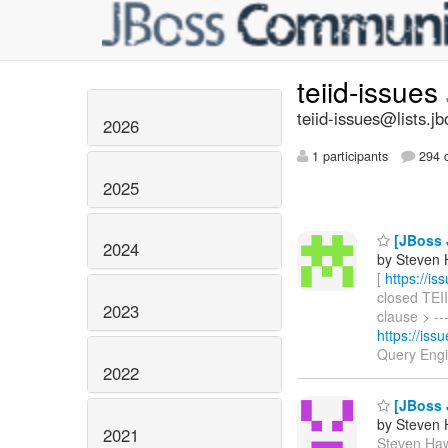
teiid-issues
teiid-issues@lists.jb
2026
1 participants
294 d
2025
[JBoss J
2024
by Steven 
[
https://i
closed TEII
2023
clause > ---
https://is
Query Eng
2022
[JBoss J
by Steven 
2021
Steven Hawk