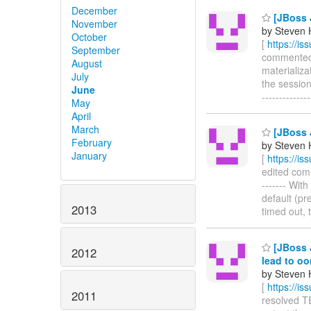
December
[JBoss J
November
by Steven 
October
[
https://i
September
commented o
August
materializat
July
the session
June
------------
May
April
March
[JBoss J
February
by Steven 
January
[
https://i
edited comme
------- Wit
default (pre
2013
timed out, 
[JBoss J
2012
lead to o
by Steven 
[
https://i
2011
resolved TE