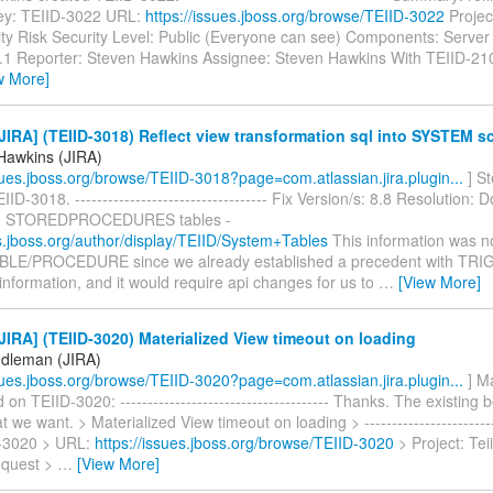
ey: TEIID-3022 URL:
https://issues.jboss.org/browse/TEIID-3022
Project
ity Risk Security Level: Public (Everyone can see) Components: Server 
8.1 Reporter: Steven Hawkins Assignee: Steven Hawkins With TEIID-21
w More]
IRA] (TEIID-3018) Reflect view transformation sql into SYSTEM 
Hawkins (JIRA)
ssues.jboss.org/browse/TEIID-3018?page=com.atlassian.jira.plugin...
] S
IID-3018. ----------------------------------- Fix Version/s: 8.8 Resolution
d STOREDPROCEDURES tables -
cs.jboss.org/author/display/TEIID/System+Tables
This information was n
ABLE/PROCEDURE since we already established a precedent with TR
information, and it would require api changes for us to
…
[View More]
IRA] (TEIID-3020) Materialized View timeout on loading
dleman (JIRA)
ssues.jboss.org/browse/TEIID-3020?page=com.atlassian.jira.plugin...
] M
n TEIID-3020: -------------------------------------- Thanks. The existing b
 we want. > Materialized View timeout on loading > -------------------------
D-3020 > URL:
https://issues.jboss.org/browse/TEIID-3020
> Project: Tei
equest >
…
[View More]