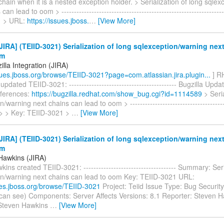
chain when it is a nested exception holder. > Serialization of long sqle
can lead to oom > ----------------------------------------------------------------
1 > URL:
https://issues.jboss.
…
[View More]
IRA] (TEIID-3021) Serialization of long sqlexception/warning nex
om
lla Integration (JIRA)
ssues.jboss.org/browse/TEIID-3021?page=com.atlassian.jira.plugin...
] RH
updated TEIID-3021: ------------------------------------------- Bugzilla Upd
eferences:
https://bugzilla.redhat.com/show_bug.cgi?id=1114589
> Seria
/warning next chains can lead to oom > ---------------------------------------
-- > > Key: TEIID-3021 >
…
[View More]
IRA] (TEIID-3021) Serialization of long sqlexception/warning nex
om
Hawkins (JIRA)
ins created TEIID-3021: ------------------------------------- Summary: Seri
on/warning next chains can lead to oom Key: TEIID-3021 URL:
sues.jboss.org/browse/TEIID-3021
Project: Teiid Issue Type: Bug Security
can see) Components: Server Affects Versions: 8.1 Reporter: Steven 
 Steven Hawkins
…
[View More]