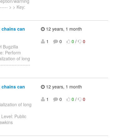
xception/warning
------ > > Key:
t chains can
12 years, 1 month
1
0
0
/
0
 Bugzilla
ate: Perform
lization of long
------------------
t chains can
12 years, 1 month
1
0
0
/
0
alization of long
 Level: Public
Hawkins