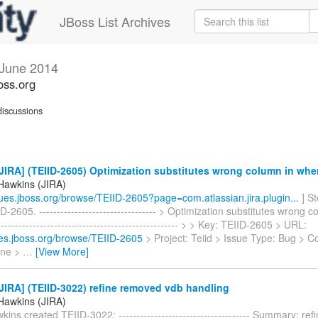
JBoss List Archives
June 2014
oss.org
iscussions
IRA] (TEIID-2605) Optimization substitutes wrong column in whe
Hawkins (JIRA)
ssues.jboss.org/browse/TEIID-2605?page=com.atlassian.jira.plugin...
] S
D-2605. --------------------------------- > Optimization substitutes wrong 
-------------------------------------------------- > > Key: TEIID-2605 > URL:
sues.jboss.org/browse/TEIID-2605
> Project: Teiid > Issue Type: Bug > 
ine >
…
[View More]
IRA] (TEIID-3022) refine removed vdb handling
Hawkins (JIRA)
ins created TEIID-3022: ------------------------------------- Summary: r