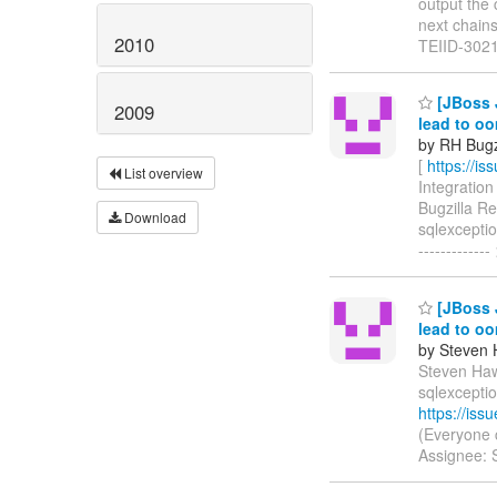
output the 
next chains 
2010
TEIID-302
[JBoss J
2009
lead to o
by RH Bugzi
[
https://i
List overview
Integration 
Bugzilla R
Download
sqlexception
-----------
[JBoss J
lead to o
by Steven 
Steven Hawk
sqlexcepti
https://is
(Everyone 
Assignee: