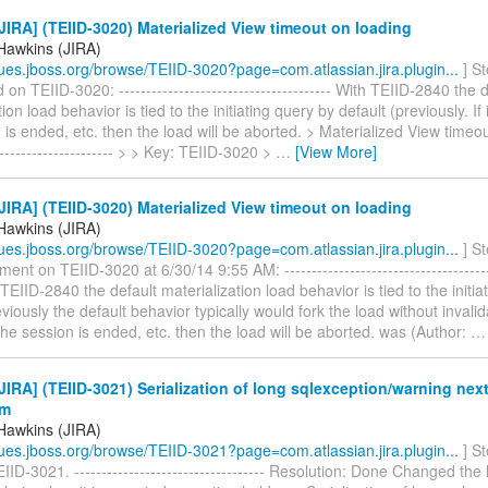
IRA] (TEIID-3020) Materialized View timeout on loading
Hawkins (JIRA)
ssues.jboss.org/browse/TEIID-3020?page=com.atlassian.jira.plugin...
] S
n TEIID-3020: --------------------------------------- With TEIID-2840 the d
ion load behavior is tied to the initiating query by default (previously. If i
 is ended, etc. then the load will be aborted. > Materialized View timeou
----------------------- > > Key: TEIID-3020 >
…
[View More]
IRA] (TEIID-3020) Materialized View timeout on loading
Hawkins (JIRA)
ssues.jboss.org/browse/TEIID-3020?page=com.atlassian.jira.plugin...
] S
nt on TEIID-3020 at 6/30/14 9:55 AM: ----------------------------------------
h TEIID-2840 the default materialization load behavior is tied to the initi
viously the default behavior typically would fork the load without invalidati
the session is ended, etc. then the load will be aborted. was (Author:
IRA] (TEIID-3021) Serialization of long sqlexception/warning nex
om
Hawkins (JIRA)
ssues.jboss.org/browse/TEIID-3021?page=com.atlassian.jira.plugin...
] S
IID-3021. ----------------------------------- Resolution: Done Changed the 