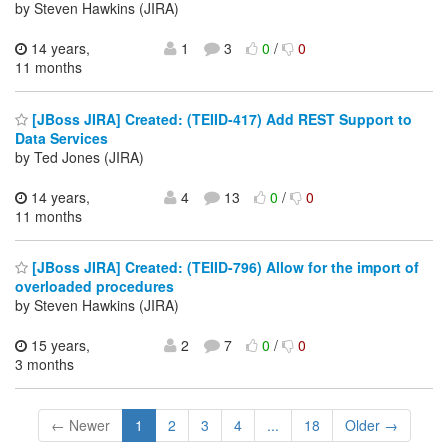
by Steven Hawkins (JIRA)
14 years,
1
3
0
/
0
11 months
[JBoss JIRA] Created: (TEIID-417) Add REST Support to
Data Services
by Ted Jones (JIRA)
14 years,
4
13
0
/
0
11 months
[JBoss JIRA] Created: (TEIID-796) Allow for the import of
overloaded procedures
by Steven Hawkins (JIRA)
15 years,
2
7
0
/
0
3 months
← Newer
1
2
3
4
...
18
Older →