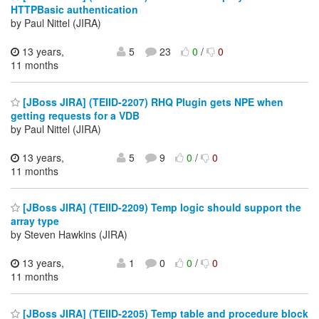
HTTPBasic authentication
by Paul Nittel (JIRA)
13 years,
5
23
0
/
0
11 months
[JBoss JIRA] (TEIID-2207) RHQ Plugin gets NPE when
getting requests for a VDB
by Paul Nittel (JIRA)
13 years,
5
9
0
/
0
11 months
[JBoss JIRA] (TEIID-2209) Temp logic should support the
array type
by Steven Hawkins (JIRA)
13 years,
1
0
0
/
0
11 months
[JBoss JIRA] (TEIID-2205) Temp table and procedure block