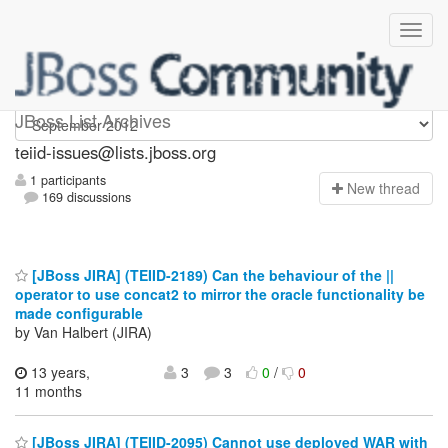
teiid-issues
JBoss List Archives
teiid-issues@lists.jboss.org
1 participants
N
ew thread
169 discussions
[JBoss JIRA] (TEIID-2189) Can the behaviour of the ||
operator to use concat2 to mirror the oracle functionality be
made configurable
by Van Halbert (JIRA)
13 years,
3
3
0
/
0
11 months
[JBoss JIRA] (TEIID-2095) Cannot use deployed WAR with