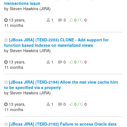
transactions issue
by Steven Hawkins (JIRA)
13 years,
1
3
0
/
0
11 months
[JBoss JIRA] (TEIID-2203) CLONE - Add support for
function based indexes on materialized views
by Steven Hawkins (JIRA)
13 years,
1
0
0
/
0
11 months
[JBoss JIRA] (TEIID-2194) Allow the mat view cache hint
to be specified via a property
by Steven Hawkins (JIRA)
13 years,
1
0
0
/
0
11 months
[JBoss JIRA] (TEIID-2192) Failure to access Oracle data