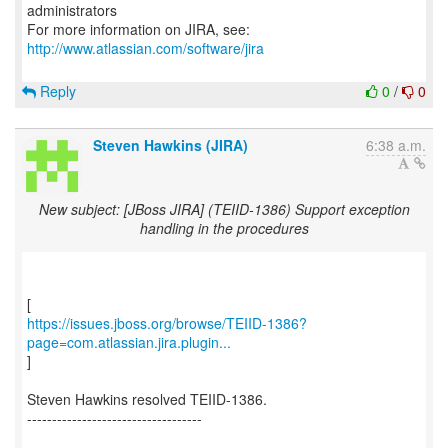
administrators
For more information on JIRA, see:
http://www.atlassian.com/software/jira
Reply
0
/
0
Steven Hawkins (JIRA)
6:38 a.m.
New subject: [JBoss JIRA] (TEIID-1386) Support exception
handling in the procedures
https://issues.jboss.org/browse/TEIID-1386?
page=com.atlassian.jira.plugin...
]
Steven Hawkins resolved TEIID-1386.
-----------------------------------