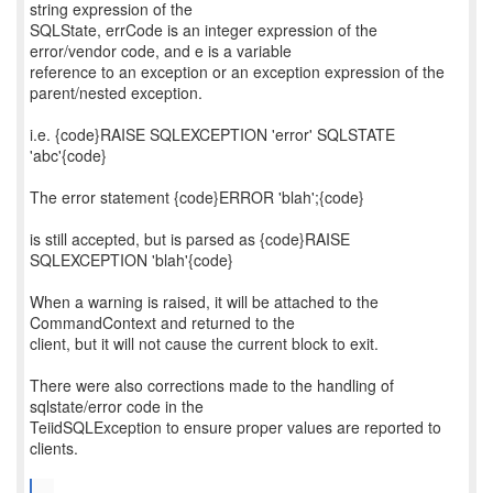
string expression of the
SQLState, errCode is an integer expression of the
error/vendor code, and e is a variable
reference to an exception or an exception expression of the
parent/nested exception.
i.e. {code}RAISE SQLEXCEPTION 'error' SQLSTATE
'abc'{code}
The error statement {code}ERROR 'blah';{code}
is still accepted, but is parsed as {code}RAISE
SQLEXCEPTION 'blah'{code}
When a warning is raised, it will be attached to the
CommandContext and returned to the
client, but it will not cause the current block to exit.
There were also corrections made to the handling of
sqlstate/error code in the
TeiidSQLException to ensure proper values are reported to
clients.
...