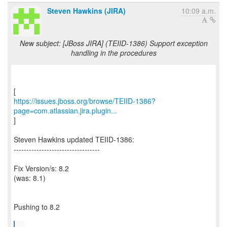
Steven Hawkins (JIRA)
10:09 a.m.
New subject: [JBoss JIRA] (TEIID-1386) Support exception
handling in the procedures
https://issues.jboss.org/browse/TEIID-1386?
page=com.atlassian.jira.plugin...
]
Steven Hawkins updated TEIID-1386:
----------------------------------
Fix Version/s: 8.2
(was: 8.1)
Pushing to 8.2
...