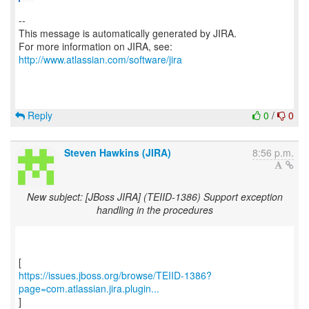
--
This message is automatically generated by JIRA.
For more information on JIRA, see:
http://www.atlassian.com/software/jira
Reply
0
/
0
Steven Hawkins (JIRA)
8:56 p.m.
New subject: [JBoss JIRA] (TEIID-1386) Support exception
handling in the procedures
https://issues.jboss.org/browse/TEIID-1386?
page=com.atlassian.jira.plugin...
]