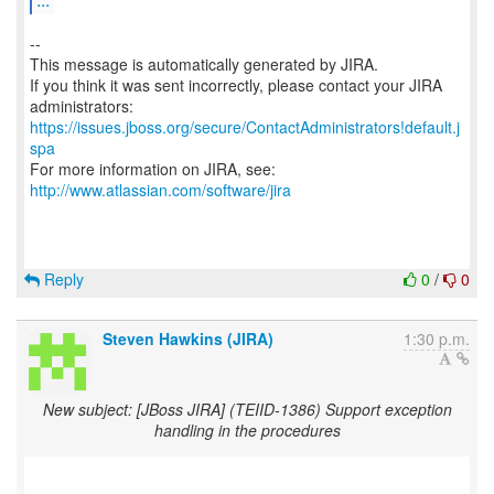
--
This message is automatically generated by JIRA.
If you think it was sent incorrectly, please contact your JIRA
https://issues.jboss.org/secure/ContactAdministrators!default.j
spa
For more information on JIRA, see:
http://www.atlassian.com/software/jira
Reply
0
/
0
Steven Hawkins (JIRA)
1:30 p.m.
New subject: [JBoss JIRA] (TEIID-1386) Support exception
handling in the procedures