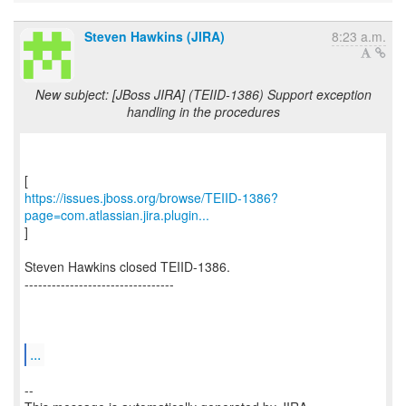
Steven Hawkins (JIRA)
8:23 a.m.
New subject: [JBoss JIRA] (TEIID-1386) Support exception
handling in the procedures
https://issues.jboss.org/browse/TEIID-1386?
page=com.atlassian.jira.plugin...
]
Steven Hawkins closed TEIID-1386.
---------------------------------
...
--