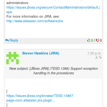
https://issues.jboss.org/secure/ContactAdministrators!default.j
spa
For more information on JIRA, see:
http://www.atlassian.com/software/jira
Reply
0
/
0
Steven Hawkins (JIRA)
1:30 p.m.
New subject: [JBoss JIRA] (TEIID-1386) Support exception
handling in the procedures
https://issues.jboss.org/browse/TEIID-1386?
page=com.atlassian.jira.plugin...
]