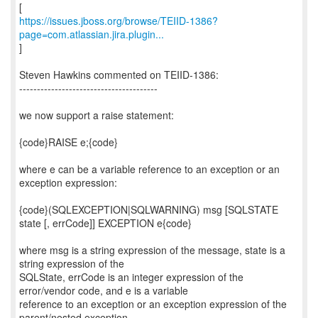
https://issues.jboss.org/browse/TEIID-1386?
page=com.atlassian.jira.plugin...
]
Steven Hawkins commented on TEIID-1386:
---------------------------------------
we now support a raise statement:
{code}RAISE e;{code}
where e can be a variable reference to an exception or an
exception expression:
{code}(SQLEXCEPTION|SQLWARNING) msg [SQLSTATE
state [, errCode]] EXCEPTION e{code}
where msg is a string expression of the message, state is a
string expression of the
SQLState, errCode is an integer expression of the
error/vendor code, and e is a variable
reference to an exception or an exception expression of the
parent/nested exception.