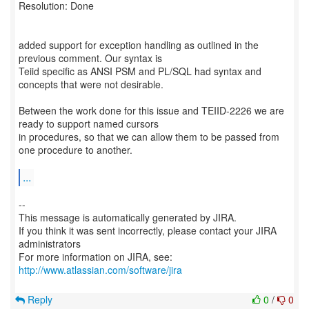
Resolution: Done
added support for exception handling as outlined in the
previous comment. Our syntax is
Teiid specific as ANSI PSM and PL/SQL had syntax and
concepts that were not desirable.
Between the work done for this issue and TEIID-2226 we are
ready to support named cursors
in procedures, so that we can allow them to be passed from
one procedure to another.
...
--
This message is automatically generated by JIRA.
If you think it was sent incorrectly, please contact your JIRA
administrators
For more information on JIRA, see:
http://www.atlassian.com/software/jira
Reply
0
/
0