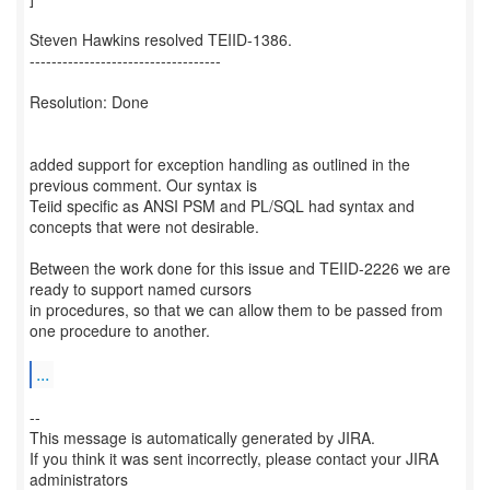
Steven Hawkins resolved TEIID-1386.
-----------------------------------
Resolution: Done
added support for exception handling as outlined in the
previous comment. Our syntax is
Teiid specific as ANSI PSM and PL/SQL had syntax and
concepts that were not desirable.
Between the work done for this issue and TEIID-2226 we are
ready to support named cursors
in procedures, so that we can allow them to be passed from
one procedure to another.
...
--
This message is automatically generated by JIRA.
If you think it was sent incorrectly, please contact your JIRA
administrators