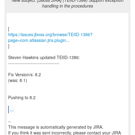
New subject: [JBoss JIRA] (TEIID-1386) Support exception
handling in the procedures
https://issues.jboss.org/browse/TEIID-1386?
page=com.atlassian.jira.plugin...
]
Steven Hawkins updated TEIID-1386:
----------------------------------
Fix Version/s: 8.2
(was: 8.1)
Pushing to 8.2
...
--
This message is automatically generated by JIRA.
If you think it was sent incorrectly, please contact your JIRA