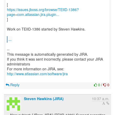
https://issues.jboss.org/browse/TEIID-1386?
page=com.atlassian.jira.plugin...
]
Work on TEIID-1386 started by Steven Hawkins.
...
--
This message is automatically generated by JIRA.
If you think it was sent incorrectly, please contact your JIRA
administrators
For more information on JIRA, see:
http://www.atlassian.com/software/jira
Reply
0
/
0
Steven Hawkins (JIRA)
10:37 a.m.