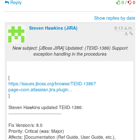
Reply
0
/
0
Show replies by date
Steven Hawkins (JIRA)
8:13 a.m.
New subject: [JBoss JIRA] Updated: (TEIID-1386) Support
exception handling in the procedures
https://issues.jboss.org/browse/TEIID-1386?
page=com.atlassian.jira.plugin...
]
Steven Hawkins updated TEIID-1386:
----------------------------------
Fix Version/s: 8.0
Priority: Critical (was: Major)
Affects: [Documentation (Ref Guide, User Guide, etc.),