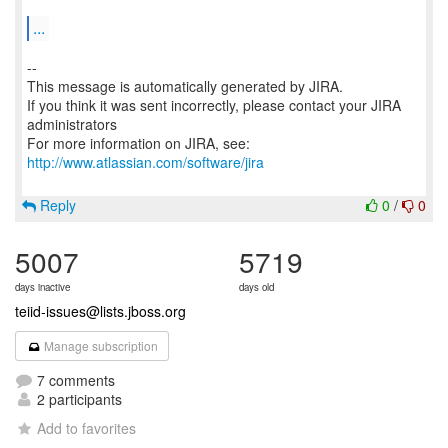
...
--
This message is automatically generated by JIRA.
If you think it was sent incorrectly, please contact your JIRA
administrators
For more information on JIRA, see:
http://www.atlassian.com/software/jira
Reply
0
/
0
5007
5719
days inactive
days old
teiid-issues@lists.jboss.org
Manage subscription
7 comments
2 participants
Add to favorites