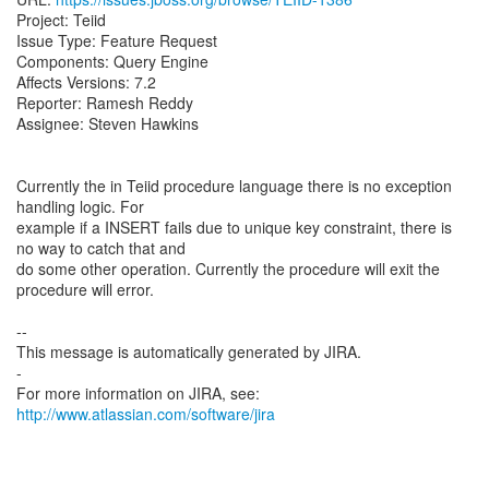
Project: Teiid
Issue Type: Feature Request
Components: Query Engine
Affects Versions: 7.2
Reporter: Ramesh Reddy
Assignee: Steven Hawkins
Currently the in Teiid procedure language there is no exception
handling logic. For
example if a INSERT fails due to unique key constraint, there is
no way to catch that and
do some other operation. Currently the procedure will exit the
procedure will error.
--
This message is automatically generated by JIRA.
-
For more information on JIRA, see:
http://www.atlassian.com/software/jira