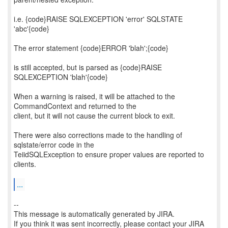
i.e. {code}RAISE SQLEXCEPTION 'error' SQLSTATE
'abc'{code}
The error statement {code}ERROR 'blah';{code}
is still accepted, but is parsed as {code}RAISE
SQLEXCEPTION 'blah'{code}
When a warning is raised, it will be attached to the
CommandContext and returned to the
client, but it will not cause the current block to exit.
There were also corrections made to the handling of
sqlstate/error code in the
TeiidSQLException to ensure proper values are reported to
clients.
...
--
This message is automatically generated by JIRA.
If you think it was sent incorrectly, please contact your JIRA