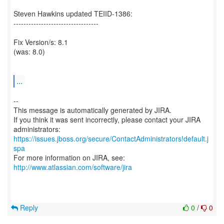
Steven Hawkins updated TEIID-1386:
----------------------------------
Fix Version/s: 8.1
(was: 8.0)
...
--
This message is automatically generated by JIRA.
If you think it was sent incorrectly, please contact your JIRA
https://issues.jboss.org/secure/ContactAdministrators!default.j
spa
For more information on JIRA, see:
http://www.atlassian.com/software/jira
Reply
0
/
0