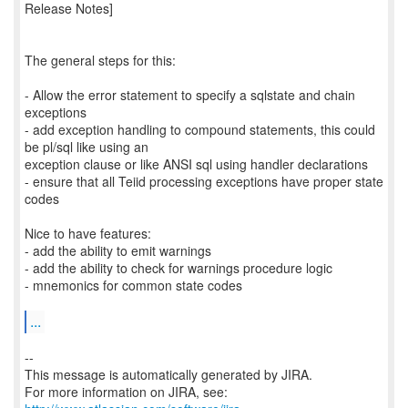
Release Notes]
The general steps for this:
- Allow the error statement to specify a sqlstate and chain
exceptions
- add exception handling to compound statements, this could
be pl/sql like using an
exception clause or like ANSI sql using handler declarations
- ensure that all Teiid processing exceptions have proper state
codes
Nice to have features:
- add the ability to emit warnings
- add the ability to check for warnings procedure logic
- mnemonics for common state codes
...
--
This message is automatically generated by JIRA.
For more information on JIRA, see: