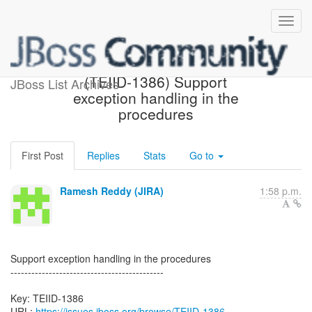
[JBoss JIRA] Created:
(TEIID-1386) Support
JBoss List Archives
exception handling in the
procedures
First Post
Replies
Stats
Go to
Ramesh Reddy (JIRA)
1:58 p.m.
Support exception handling in the procedures
--------------------------------------------
Key: TEIID-1386
URL:
https://issues.jboss.org/browse/TEIID-1386