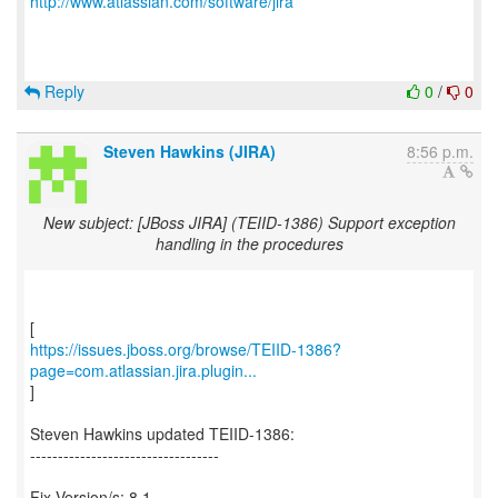
http://www.atlassian.com/software/jira
Reply
0
/
0
Steven Hawkins (JIRA)
8:56 p.m.
New subject: [JBoss JIRA] (TEIID-1386) Support exception
handling in the procedures
https://issues.jboss.org/browse/TEIID-1386?
page=com.atlassian.jira.plugin...
]
Steven Hawkins updated TEIID-1386:
----------------------------------
Fix Version/s: 8.1