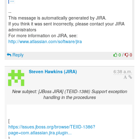
--
This message is automatically generated by JIRA.
If you think it was sent incorrectly, please contact your JIRA
administrators
For more information on JIRA, see:
http://www.atlassian.com/software/jira
Reply
0
/
0
Steven Hawkins (JIRA)
6:38 a.m.
New subject: [JBoss JIRA] (TEIID-1386) Support exception
handling in the procedures
https://issues.jboss.org/browse/TEIID-1386?
page=com.atlassian.jira.plugin...
]