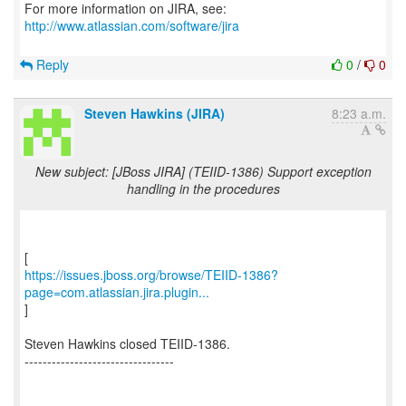
For more information on JIRA, see:
http://www.atlassian.com/software/jira
Reply
0
/
0
Steven Hawkins (JIRA)
8:23 a.m.
New subject: [JBoss JIRA] (TEIID-1386) Support exception
handling in the procedures
https://issues.jboss.org/browse/TEIID-1386?
page=com.atlassian.jira.plugin...
]
Steven Hawkins closed TEIID-1386.
---------------------------------