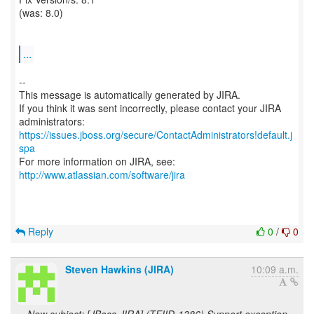
(was: 8.0)
...
--
This message is automatically generated by JIRA.
If you think it was sent incorrectly, please contact your JIRA
https://issues.jboss.org/secure/ContactAdministrators!default.j
spa
For more information on JIRA, see:
http://www.atlassian.com/software/jira
Reply
0
/
0
Steven Hawkins (JIRA)
10:09 a.m.