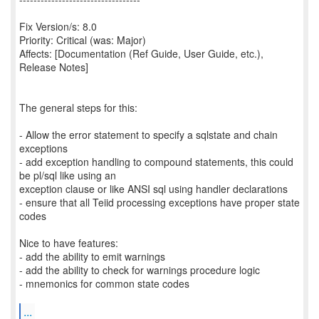
Fix Version/s: 8.0
Priority: Critical (was: Major)
Affects: [Documentation (Ref Guide, User Guide, etc.),
Release Notes]
The general steps for this:
- Allow the error statement to specify a sqlstate and chain
exceptions
- add exception handling to compound statements, this could
be pl/sql like using an
exception clause or like ANSI sql using handler declarations
- ensure that all Teiid processing exceptions have proper state
codes
Nice to have features:
- add the ability to emit warnings
- add the ability to check for warnings procedure logic
- mnemonics for common state codes
...