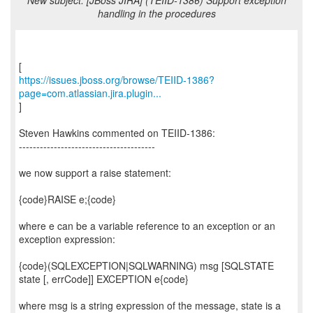
New subject: [JBoss JIRA] (TEIID-1386) Support exception
handling in the procedures
https://issues.jboss.org/browse/TEIID-1386?
page=com.atlassian.jira.plugin...
]
Steven Hawkins commented on TEIID-1386:
---------------------------------------
we now support a raise statement:
{code}RAISE e;{code}
where e can be a variable reference to an exception or an
exception expression:
{code}(SQLEXCEPTION|SQLWARNING) msg [SQLSTATE
state [, errCode]] EXCEPTION e{code}
where msg is a string expression of the message, state is a