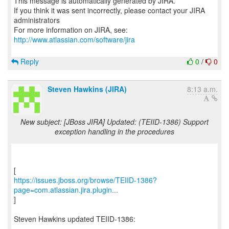
This message is automatically generated by JIRA.
If you think it was sent incorrectly, please contact your JIRA
administrators
For more information on JIRA, see:
http://www.atlassian.com/software/jira
Reply
0
/
0
Steven Hawkins (JIRA)
8:13 a.m.
New subject: [JBoss JIRA] Updated: (TEIID-1386) Support
exception handling in the procedures
https://issues.jboss.org/browse/TEIID-1386?
page=com.atlassian.jira.plugin...
]
Steven Hawkins updated TEIID-1386:
----------------------------------