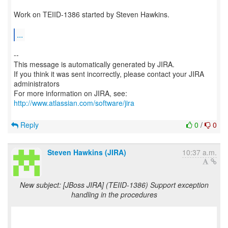
Work on TEIID-1386 started by Steven Hawkins.
...
--
This message is automatically generated by JIRA.
If you think it was sent incorrectly, please contact your JIRA
administrators
For more information on JIRA, see:
http://www.atlassian.com/software/jira
Reply
0
/
0
Steven Hawkins (JIRA)
10:37 a.m.
New subject: [JBoss JIRA] (TEIID-1386) Support exception
handling in the procedures