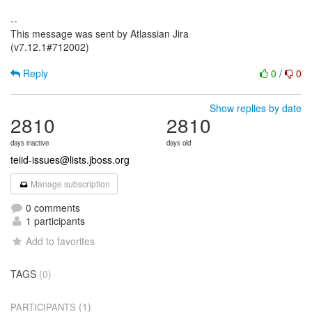
--
This message was sent by Atlassian Jira
(v7.12.1#712002)
Reply
0
/
0
Show replies by date
2810
2810
days inactive
days old
teiid-issues@lists.jboss.org
Manage subscription
0 comments
1 participants
Add to favorites
TAGS
(0)
(1)
PARTICIPANTS