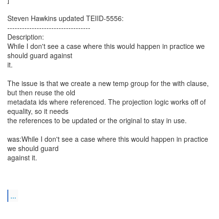
Steven Hawkins updated TEIID-5556:
----------------------------------
Description:
While I don't see a case where this would happen in practice we
should guard against
it.
The issue is that we create a new temp group for the with clause,
but then reuse the old
metadata ids where referenced. The projection logic works off of
equality, so it needs
the references to be updated or the original to stay in use.
was:While I don't see a case where this would happen in practice
we should guard
against it.
...