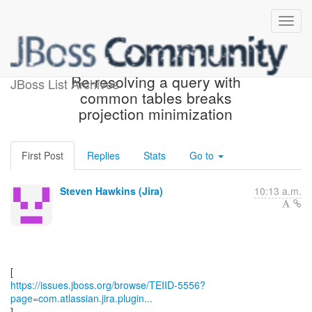
[JBoss JIRA] (TEIID-5556)
Re-resolving a query with
JBoss List Archives
common tables breaks
projection minimization
First Post
Replies
Stats
Go to
Steven Hawkins (Jira)
10:13 a.m.
https://issues.jboss.org/browse/TEIID-5556?
page=com.atlassian.jira.plugin...
]