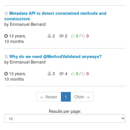
Metadata API to detect constrained methods and
constructors
by Emmanuel Bernard
13 years,
2
2
0
/
0
10 months
Why do we need @MethodValidated anyways?
by Emmanuel Bernard
13 years,
3
4
0
/
0
10 months
← Newer
1
Older →
Results per page: