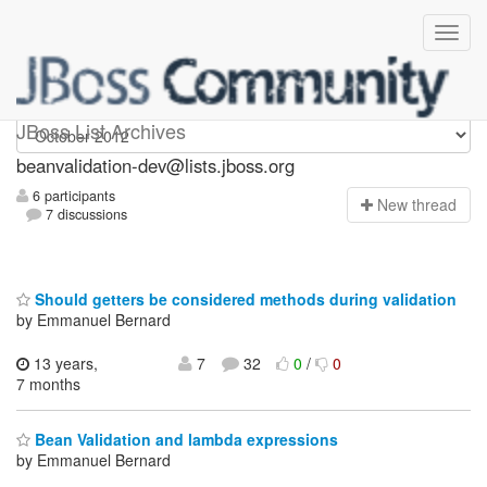
beanvalidation-dev
JBoss List Archives
beanvalidation-dev@lists.jboss.org
6 participants
N
ew thread
7 discussions
Should getters be considered methods during validation
by Emmanuel Bernard
13 years,
7
32
0
/
0
7 months
Bean Validation and lambda expressions
by Emmanuel Bernard