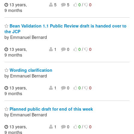
13 years,
5
5
0
/
0
9 months
Bean Validation 1.1 Public Review draft is handed over to
the JCP
by Emmanuel Bernard
13 years,
1
0
0
/
0
9 months
Wording clarification
by Emmanuel Bernard
13 years,
1
0
0
/
0
9 months
Planned public draft for end of this week
by Emmanuel Bernard
13 years,
1
0
0
/
0
9 months