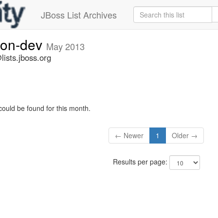
JBoss List Archives
ion-dev
May 2013
ists.jboss.org
could be found for this month.
← Newer
1
Older →
Results per page: