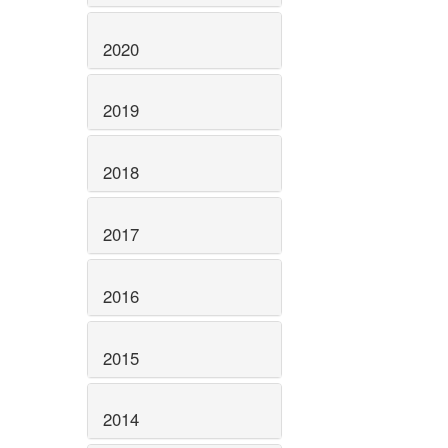
2020
2019
2018
2017
2016
2015
2014