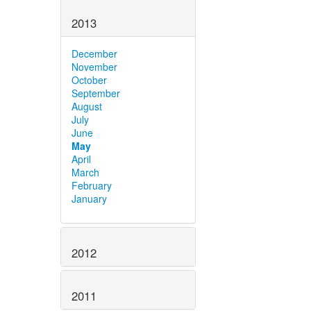
2013
December
November
October
September
August
July
June
May
April
March
February
January
2012
2011