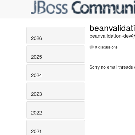
beanvalidat
beanvalidation-dev@l
2026
0 discussions
2025
Sorry no email threads 
2024
2023
2022
2021