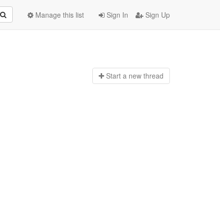
Manage this list
Sign In
Sign Up
Start a n
ew thread