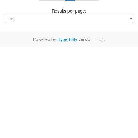
Results per page:
Powered by
HyperKitty
version 1.1.5.