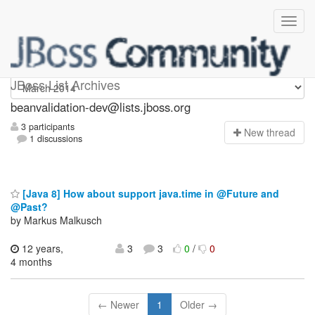
beanvalidation-dev
JBoss List Archives
beanvalidation-dev@lists.jboss.org
3 participants
N
ew thread
1 discussions
[Java 8] How about support java.time in @Future and
@Past?
by Markus Malkusch
12 years,
3
3
0
/
0
4 months
← Newer
1
Older →