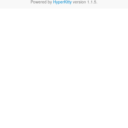
Powered by
HyperKitty
version 1.1.5.