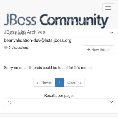
beanvalidation-dev
JBoss List Archives
beanvalidation-dev@lists.jboss.org
0 discussions
N
ew thread
Sorry no email threads could be found for this month.
← Newer
1
Older →
Results per page: