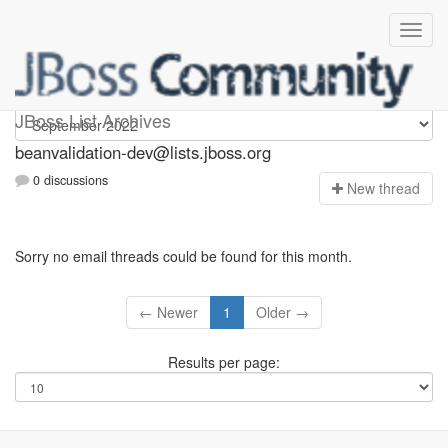
beanvalidation-dev
JBoss List Archives
beanvalidation-dev@lists.jboss.org
0 discussions
N
ew thread
Sorry no email threads could be found for this month.
← Newer
1
Older →
Results per page: