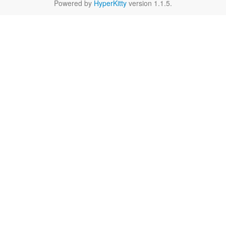
Powered by
HyperKitty
version 1.1.5.