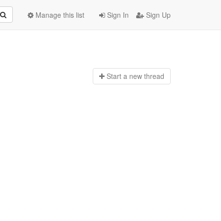
Manage this list
Sign In
Sign Up
Start a n
ew thread