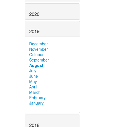
2020
2019
December
November
October
September
August
July
June
May
April
March
February
January
2018