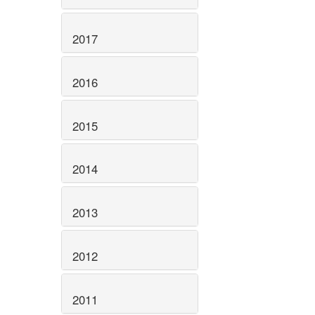
2017
2016
2015
2014
2013
2012
2011