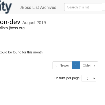
JBoss List Archives
ion-dev
August 2019
ists.jboss.org
could be found for this month.
← Newer
1
Older →
Results per page: