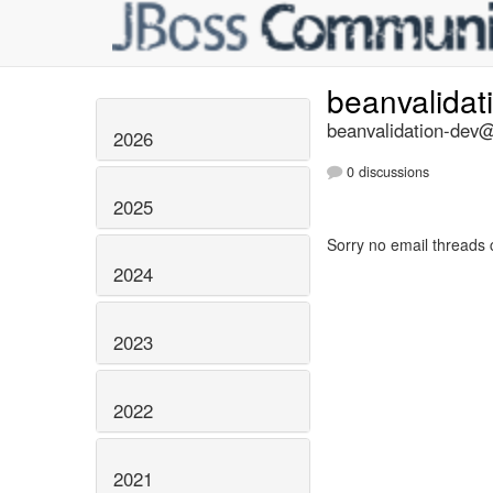
beanvalidat
beanvalidation-dev@l
2026
0 discussions
2025
Sorry no email threads 
2024
2023
2022
2021