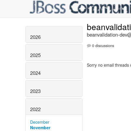
beanvalidat
beanvalidation-dev@l
2026
0 discussions
2025
Sorry no email threads 
2024
2023
2022
December
November