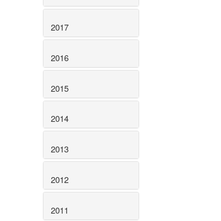
2017
2016
2015
2014
2013
2012
2011