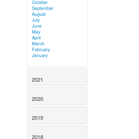
October
September
August
July
June
May
April
March
February
January
2021
2020
2019
2018