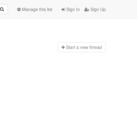
Manage this list
Sign In
Sign Up
Start a n
ew thread