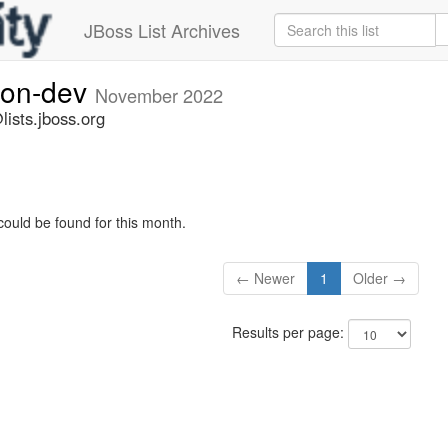
JBoss List Archives
ion-dev
November 2022
ists.jboss.org
could be found for this month.
← Newer
1
Older →
Results per page: