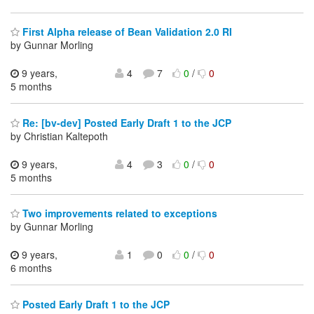
First Alpha release of Bean Validation 2.0 RI
by Gunnar Morling
9 years,
4
7
0
/
0
5 months
Re: [bv-dev] Posted Early Draft 1 to the JCP
by Christian Kaltepoth
9 years,
4
3
0
/
0
5 months
Two improvements related to exceptions
by Gunnar Morling
9 years,
1
0
0
/
0
6 months
Posted Early Draft 1 to the JCP