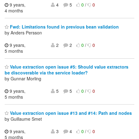
9 years,
4
5
0
/
0
4 months
Fwd: Limitations found in previous bean validation
by Anders Persson
9 years,
2
2
0
/
0
5 months
Value extraction open issue #5: Should value extractors
be discoverable via the service loader?
by Gunnar Morling
9 years,
5
5
0
/
0
5 months
Value extraction open issue #13 and #14: Path and nodes
by Guillaume Smet
9 years,
3
4
0
/
0
5 months