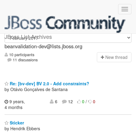
beanvalidation-dev
JBoss List Archives
beanvalidation-dev@lists.jboss.org
10 participants
N
ew thread
11 discussions
Re: [bv-dev] BV 2.0 - Add constraints?
by Otávio Gonçalves de Santana
9 years,
6
12
0
/
0
4 months
Sticker
by Hendrik Ebbers