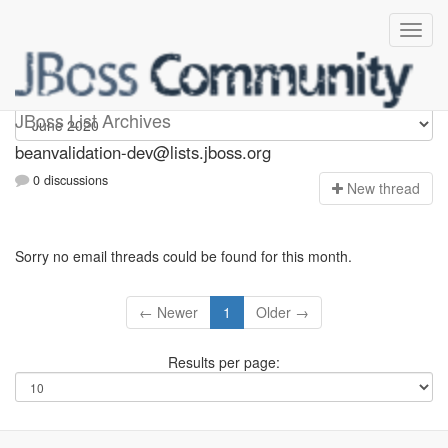
beanvalidation-dev
JBoss List Archives
beanvalidation-dev@lists.jboss.org
0 discussions
N
ew thread
Sorry no email threads could be found for this month.
← Newer
1
Older →
Results per page: