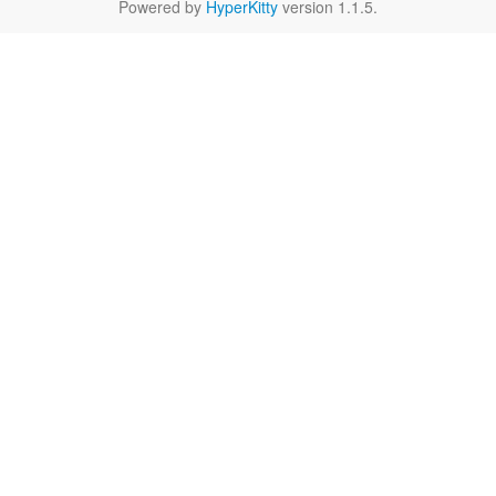
Powered by
HyperKitty
version 1.1.5.