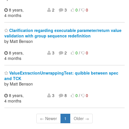
8 years,
2
3
0
/
0
4 months
Clarification regarding executable parameter/return value
validation with group sequence redefinition
by Matt Benson
8 years,
3
2
0
/
0
4 months
ValueExtractionUnwrappingTest: quibble between spec
and TCK
by Matt Benson
8 years,
3
8
0
/
0
4 months
← Newer
1
Older →