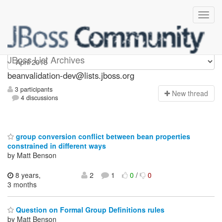
beanvalidation-dev
JBoss List Archives
beanvalidation-dev@lists.jboss.org
3 participants
N
ew thread
4 discussions
group conversion conflict between bean properties
constrained in different ways
by Matt Benson
8 years,
2
1
0
/
0
3 months
Question on Formal Group Definitions rules
by Matt Benson