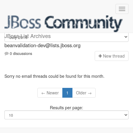
beanvalidation-dev
JBoss List Archives
beanvalidation-dev@lists.jboss.org
0 discussions
N
ew thread
Sorry no email threads could be found for this month.
← Newer
1
Older →
Results per page: