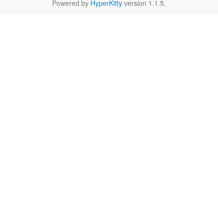
Powered by
HyperKitty
version 1.1.5.