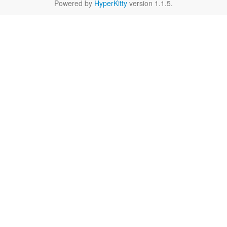
Powered by
HyperKitty
version 1.1.5.