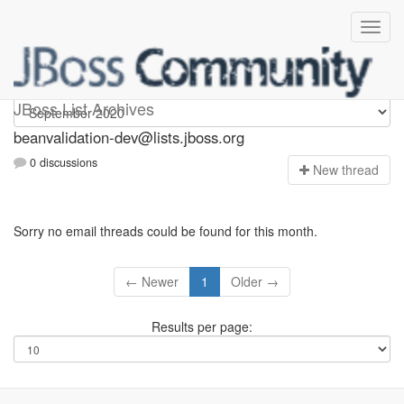
beanvalidation-dev
JBoss List Archives
beanvalidation-dev@lists.jboss.org
0 discussions
N
ew thread
Sorry no email threads could be found for this month.
← Newer
1
Older →
Results per page: