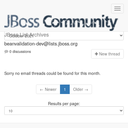
beanvalidation-dev
JBoss List Archives
beanvalidation-dev@lists.jboss.org
0 discussions
N
ew thread
Sorry no email threads could be found for this month.
← Newer
1
Older →
Results per page: