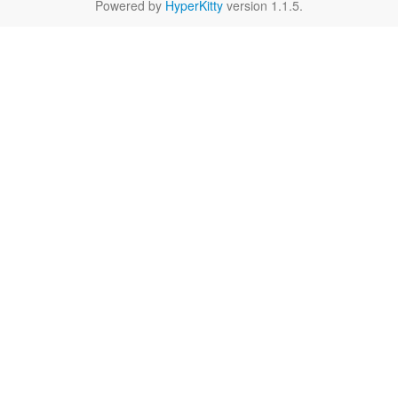
Powered by
HyperKitty
version 1.1.5.