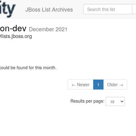
JBoss List Archives
ion-dev
December 2021
ists.jboss.org
could be found for this month.
← Newer
1
Older →
Results per page: