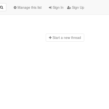
Manage this list
Sign In
Sign Up
Start a n
ew thread