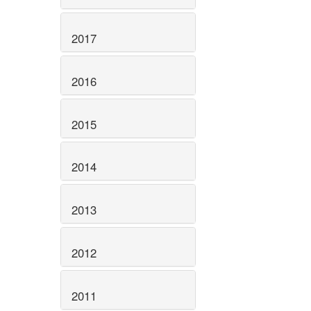
2017
2016
2015
2014
2013
2012
2011