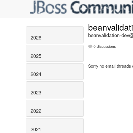
beanvalidat
beanvalidation-dev@l
2026
0 discussions
2025
Sorry no email threads 
2024
2023
2022
2021