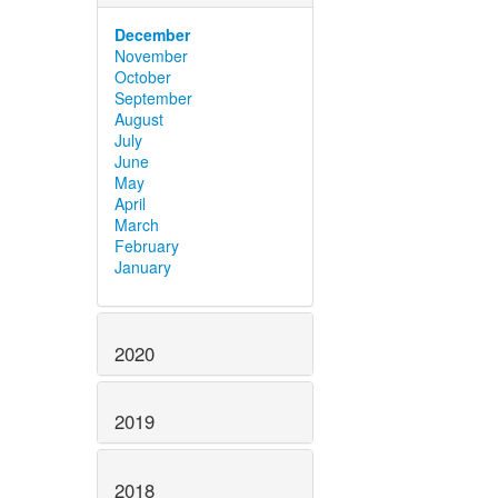
December
November
October
September
August
July
June
May
April
March
February
January
2020
2019
2018