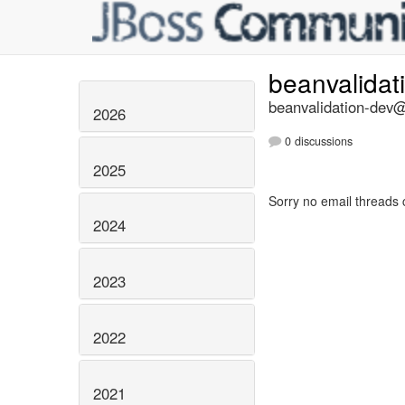
beanvalidat
beanvalidation-dev@l
2026
0 discussions
2025
Sorry no email threads 
2024
2023
2022
2021