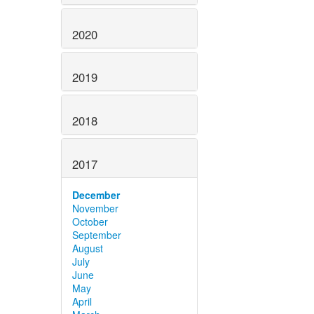
2020
2019
2018
2017
December
November
October
September
August
July
June
May
April