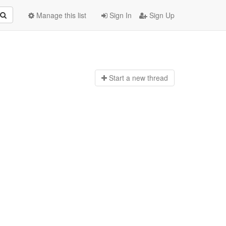
Manage this list
Sign In
Sign Up
Start a n
ew thread