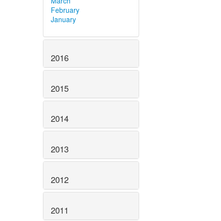
March
February
January
2016
2015
2014
2013
2012
2011