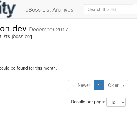
JBoss List Archives
ion-dev
December 2017
ists.jboss.org
could be found for this month.
← Newer
1
Older →
Results per page: