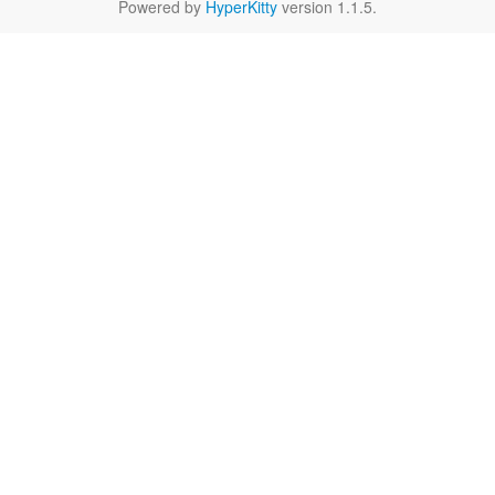
Powered by
HyperKitty
version 1.1.5.