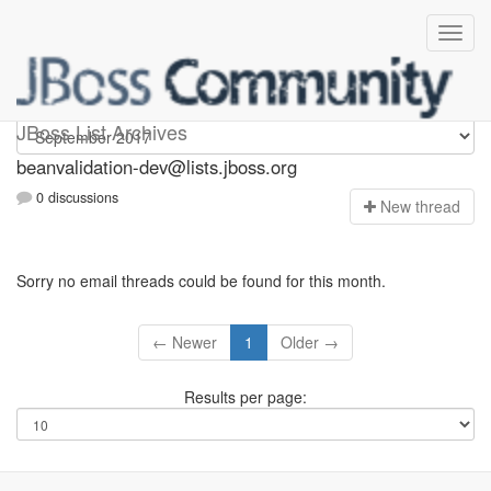
beanvalidation-dev
JBoss List Archives
beanvalidation-dev@lists.jboss.org
0 discussions
N
ew thread
Sorry no email threads could be found for this month.
← Newer
1
Older →
Results per page: