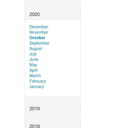
2020
December
November
October
September
August
July
June
May
April
March
February
January
2019
2018