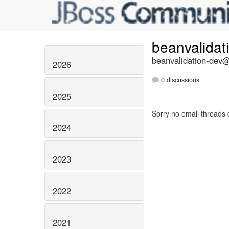
beanvalidat
beanvalidation-dev@l
2026
0 discussions
2025
Sorry no email threads 
2024
2023
2022
2021