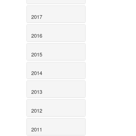
2017
2016
2015
2014
2013
2012
2011