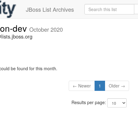
JBoss List Archives
ion-dev
October 2020
ists.jboss.org
could be found for this month.
← Newer
1
Older →
Results per page: