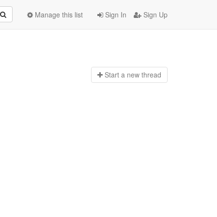
Manage this list
Sign In
Sign Up
Start a n
ew thread