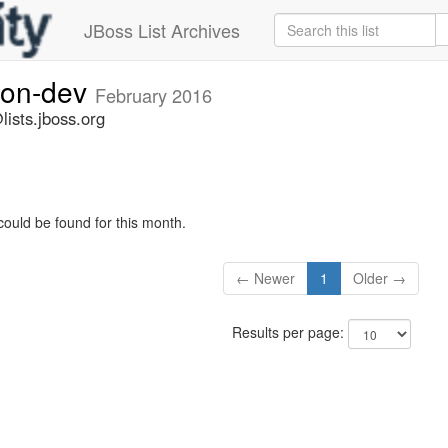
JBoss List Archives
ion-dev
February 2016
ists.jboss.org
could be found for this month.
← Newer
1
Older →
Results per page: