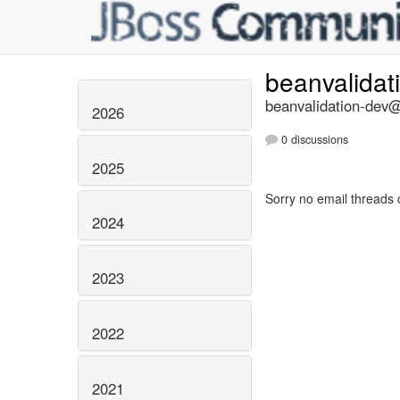
beanvalidat
beanvalidation-dev@l
2026
0 discussions
2025
Sorry no email threads 
2024
2023
2022
2021