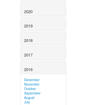
2020
2019
2018
2017
2016
December
November
October
September
August
July