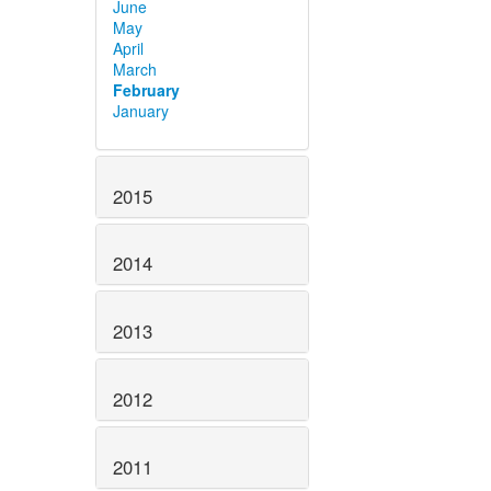
June
May
April
March
February
January
2015
2014
2013
2012
2011