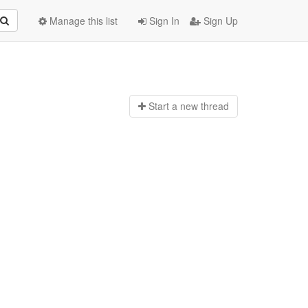
Manage this list
Sign In
Sign Up
Start a n
ew thread