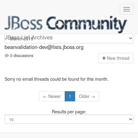
beanvalidation-dev
JBoss List Archives
beanvalidation-dev@lists.jboss.org
0 discussions
N
ew thread
Sorry no email threads could be found for this month.
← Newer
1
Older →
Results per page: