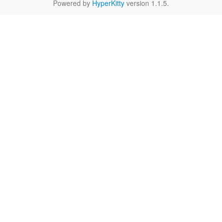
Powered by
HyperKitty
version 1.1.5.