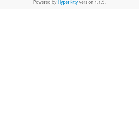
Powered by
HyperKitty
version 1.1.5.