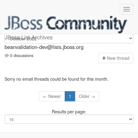
beanvalidation-dev
JBoss List Archives
beanvalidation-dev@lists.jboss.org
0 discussions
N
ew thread
Sorry no email threads could be found for this month.
← Newer
1
Older →
Results per page: