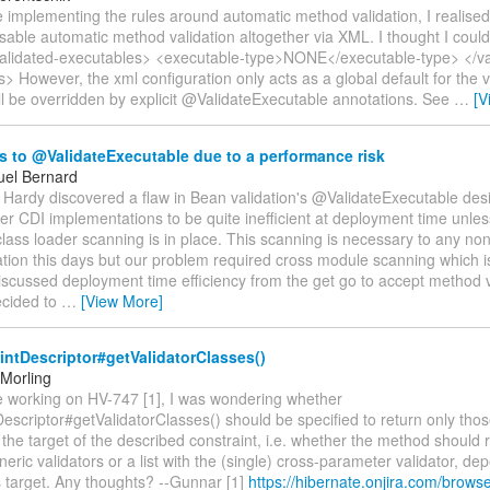
le implementing the rules around automatic method validation, I realised
isable automatic method validation altogether via XML. I thought I cou
 <validated-executables> <executable-type>NONE</executable-type> </va
> However, the xml configuration only acts as a global default for the v
ll be overridden by explicit @ValidateExecutable annotations. See
…
[V
 to @ValidateExecutable due to a performance risk
el Bernard
 Hardy discovered a flaw in Bean validation's @ValidateExecutable desi
er CDI implementations to be quite inefficient at deployment time unle
lass loader scanning is in place. This scanning is necessary to any no
tion this days but our problem required cross module scanning which i
scussed deployment time efficiency from the get go to accept method v
cided to
…
[View More]
ntDescriptor#getValidatorClasses()
Morling
le working on HV-747 [1], I was wondering whether
escriptor#getValidatorClasses() should be specified to return only thos
 the target of the described constraint, i.e. whether the method should r
neric validators or a list with the (single) cross-parameter validator, d
s target. Any thoughts? --Gunnar [1]
https://hibernate.onjira.com/brow