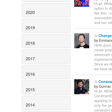
Hi all, Whi
option to d
2020
like this:
executables
and can sti
2019
Changes
by Emmanu
2018
Hello guys,
cause prop
advanced c
2017
implementa
Since we di
we have de
2016
Constrai
by Gunnar 
2015
Hi all, Whi
ConstraintD
applying to
2014
only the ge
constraint'