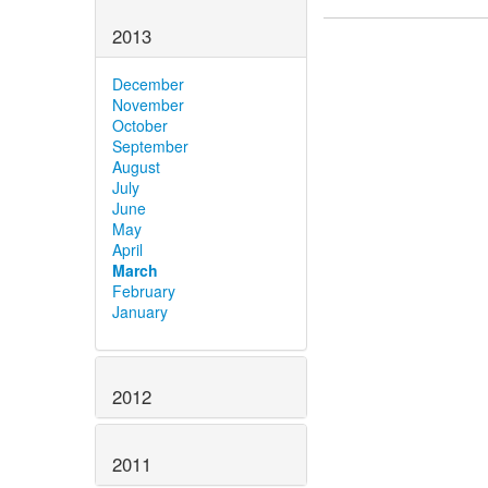
2013
December
November
October
September
August
July
June
May
April
March
February
January
2012
2011