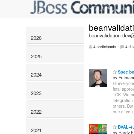
beanvalidat
beanvalidation-dev@l
2026
4 participants
4 dis
2025
Spec bei
2024
by Emmanu
Hi everyone
final appro
2023
TCK. We pre
integration
others. But
2022
one of you
BVAL-436
2021
by Hardy F