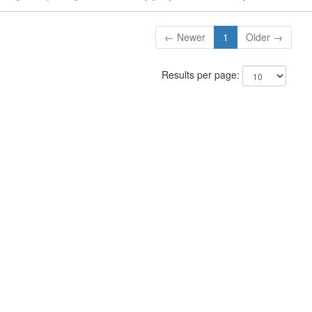
← Newer
1
Older →
Results per page: