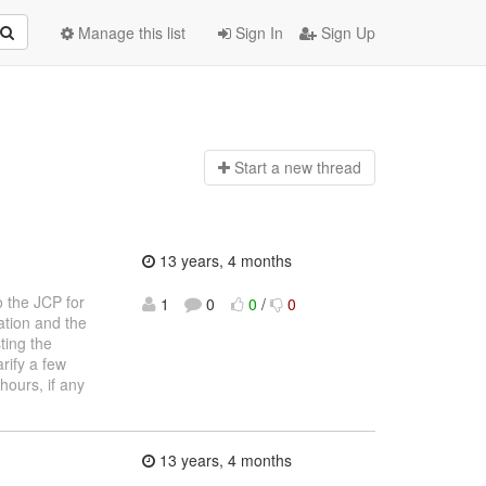
Manage this list
Sign In
Sign Up
Start a n
ew thread
13 years, 4 months
o the JCP for
1
0
0
/
0
ation and the
ting the
rify a few
hours, if any
13 years, 4 months