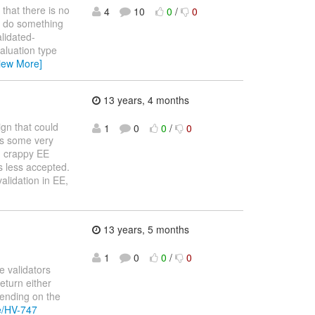
 that there is no
4
10
0
/
0
ld do something
lidated-
aluation type
iew More]
13 years, 4 months
gn that could
1
0
0
/
0
ss some very
n crappy EE
s less accepted.
alidation in EE,
13 years, 5 months
1
0
0
/
0
e validators
eturn either
epending on the
se/HV-747