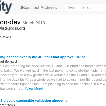
JBoss List Archives
ion-dev
March 2013
ists.jboss.org
cussions
ng handed over to the JCP for Final Approval Ballot
el Bernard
, I am preparing the specification, RI and TCK bundle to hand it over t
val ballot. We worked hard in the last month to complete the implement
dictably found a few glitches while working on the RI and TCK and tes
 into the Java EE RI as a whole so we had to adjust minor things and cla
 we got there right on time. I am planning to send the package in a few 
 has concerns
…
[View More]
 disable executable validation altogether
erentschik