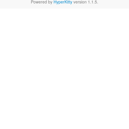
Powered by
HyperKitty
version 1.1.5.