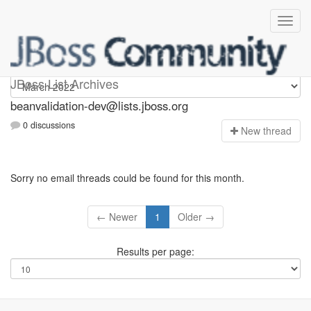
beanvalidation-dev
JBoss List Archives
beanvalidation-dev@lists.jboss.org
0 discussions
N
ew thread
Sorry no email threads could be found for this month.
← Newer
1
Older →
Results per page: