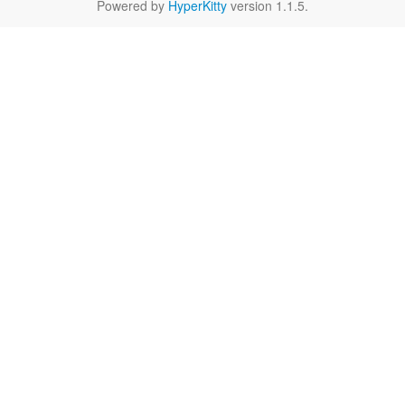
Powered by
HyperKitty
version 1.1.5.