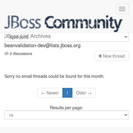
beanvalidation-dev
JBoss List Archives
beanvalidation-dev@lists.jboss.org
0 discussions
N
ew thread
Sorry no email threads could be found for this month.
← Newer
1
Older →
Results per page: