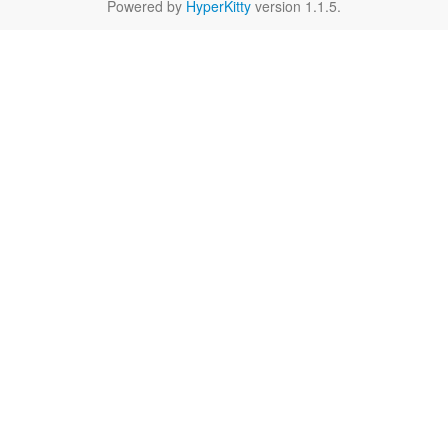
Powered by
HyperKitty
version 1.1.5.