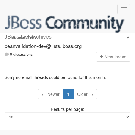
beanvalidation-dev
JBoss List Archives
beanvalidation-dev@lists.jboss.org
0 discussions
N
ew thread
Sorry no email threads could be found for this month.
← Newer
1
Older →
Results per page: