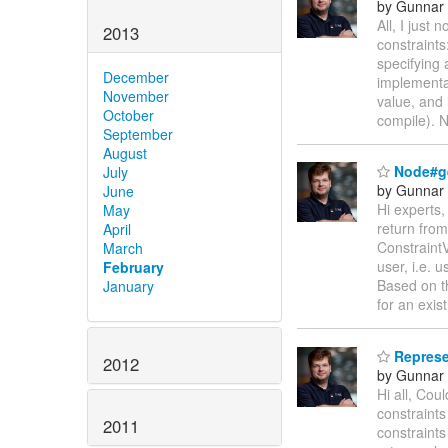
by Gunnar 
All, I just 
2013
constraint
specifying 
December
implementa
November
value, and 
October
compile). 
September
August
Node#ge
July
by Gunnar 
June
Hi experts,
May
return fro
April
ConstraintV
March
user, i.e.
February
Based on th
January
for an exis
Represen
2012
by Gunnar 
Hi all, Co
constraint
2011
constraints