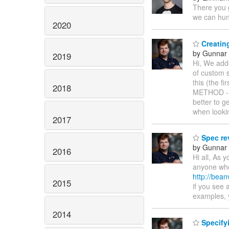
There you
we can hu
2020
Creating
by Gunnar 
2019
Hi, We add
of custom s
this (the f
2018
METHOD ->
better to 
when looki
2017
Spec re
by Gunnar 
2016
Hi all, As 
anyone who 
http://bean
2015
if you see 
examples, 
2014
Specifyi