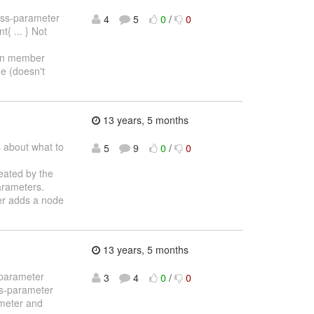
cross-parameter
4
5
0
/
0
{ ... } Not
ion member
ue (doesn't
13 years, 5 months
s about what to
5
9
0
/
0
reated by the
arameters.
ser adds a node
13 years, 5 months
-parameter
3
4
0
/
0
ss-parameter
ameter and