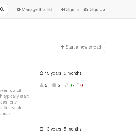
Manage this list
Sign In
Sign Up
Start a n
ew thread
13 years, 5 months
5
5
0
/
0
seems a bit
 typically start
 least one
latter would
unnar
13 years, 5 months