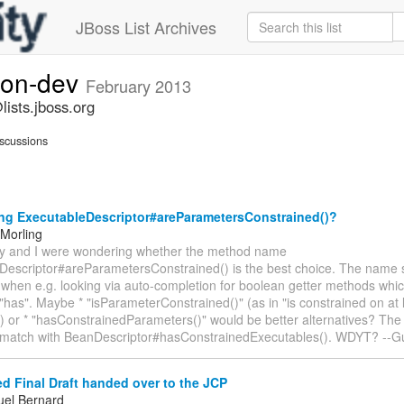
JBoss List Archives
ion-dev
February 2013
ists.jboss.org
scussions
g ExecutableDescriptor#areParametersConstrained()?
Morling
rdy and I were wondering whether the method name
Descriptor#areParametersConstrained() is the best choice. The name 
, when e.g. looking via auto-completion for boolean getter methods which
r "has". Maybe * "isParameterConstrained()" (as in "is constrained on at
 or * "hasConstrainedParameters()" would be better alternatives? The 
y match with BeanDescriptor#hasConstrainedExecutables(). WDYT? --G
 Final Draft handed over to the JCP
el Bernard