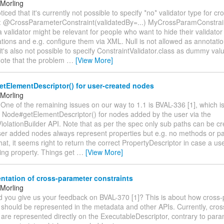
Morling
noticed that it's currently not possible to specify *no* validator type for 
s: @CrossParameterConstraint(validatedBy=...) MyCrossParamConstraint
a validator might be relevant for people who want to hide their validator
tions and e.g. configure them via XML. Null is not allowed as annotat
it's also not possible to specify ConstraintValidator.class as dummy val
Note that the problem
…
[View More]
tElementDescriptor() for user-created nodes
Morling
 One of the remaining issues on our way to 1.1 is BVAL-336 [1], which i
m Node#getElementDescriptor() for nodes added by the user via the
iolationBuilder API. Note that as per the spec only sub paths can be c
 user added nodes always represent properties but e.g. no methods or p
at, it seems right to return the correct PropertyDescriptor in case a u
ting property. Things get
…
[View More]
tation of cross-parameter constraints
Morling
uld you give us your feedback on BVAL-370 [1]? This is about how cross
s should be represented in the metadata and other APIs. Currently, cro
 are represented directly on the ExecutableDescriptor, contrary to par