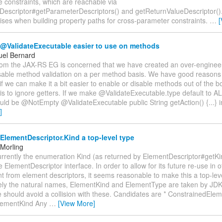
e constraints, which are reachable via
Descriptor#getParameterDescriptors() and getReturnValueDescriptor().
ises when building property paths for cross-parameter constraints.
…
[
@ValidateExecutable easier to use on methods
el Bernard
rom the JAX-RS EG is concerned that we have created an over-engineer
sable method validation on a per method basis. We have good reasons f
f we can make it a bit easier to enable or disable methods out of the
 is to ignore getters. If we make @ValidateExecutable.type default to AL
uld be @NotEmpty @ValidateExecutable public String getAction() {...} 
]
lementDescriptor.Kind a top-level type
Morling
rrently the enumeration Kind (as returned by ElementDescriptor#getKin
 ElementDescriptor interface. In order to allow for its future re-use in o
 from element descriptors, it seems reasonable to make this a top-leve
ely the natural names, ElementKind and ElementType are taken by JDK 
 should avoid a collision with these. Candidates are * ConstrainedElem
lementKind Any
…
[View More]