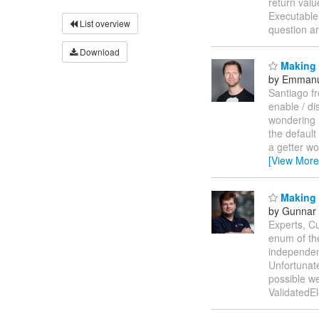
return valu
Executable
List overview
question ar
Download
Making 
by Emmanu
Santiago f
enable / di
wondering i
the default
a getter wo
[View More
Making E
by Gunnar 
Experts, Cu
enum of the
independent
Unfortunat
possible we
ValidatedE