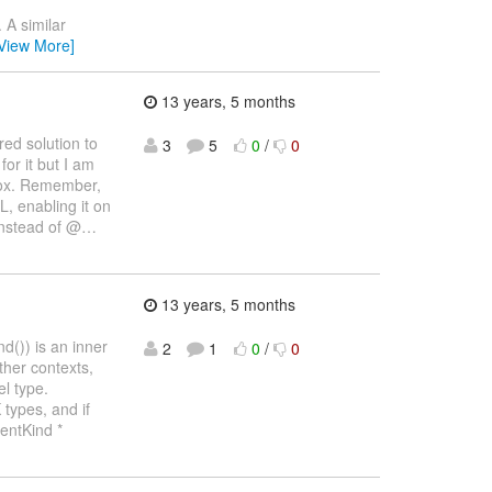
 A similar
View More]
13 years, 5 months
ed solution to
3
5
0
/
0
or it but I am
 box. Remember,
L, enabling it on
instead of @
…
13 years, 5 months
d()) is an inner
2
1
0
/
0
ther contexts,
l type.
types, and if
entKind *