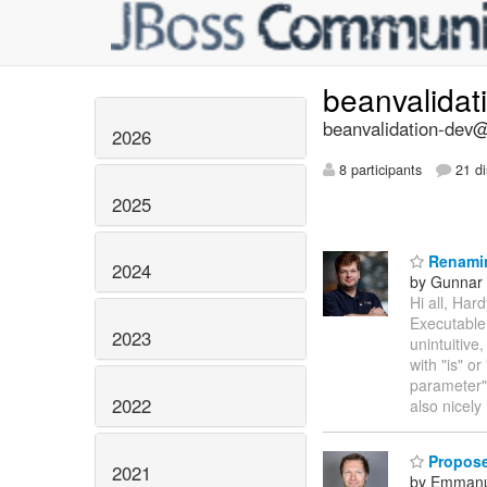
beanvalidat
beanvalidation-dev@l
2026
8 participants
21 di
2025
Renamin
2024
by Gunnar 
Hi all, Ha
Executable
2023
unintuitive
with "is" o
parameter")
2022
also nicel
Proposed
2021
by Emmanu