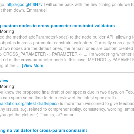
 go:
http://goo.gl/h6N7v
I will come back with the few itching points we 
nt them down. Emmanuel
 custom nodes in cross-parameter constraint validators
Morling
ed the method addParameterNode() to the node builder API, allowing fo
ubpaths in cross-parameter constraint validators. Currently such a path 
irst two nodes are the default ones, the remain ones are custom created
 CROSS_PARAMETER -> PARAMETER -> ... I'm wondering whether it 
get rid of the cross-parameter node in this case: METHOD -> PARAMETER
ng at the
…
[View More]
view
Morling
you know the proposed final draft of our spec is due in two days, on Feb
can spare some time to do a review of the latest spec draft (
validation.org/latest-draft/spec/
) is more than welcomed to give feedba
any issues, e.g. related to comprehensibility, consistency, wording, ambi
you get the picture :) Thanks, --Gunnar
ng no validator for cross-param constraint