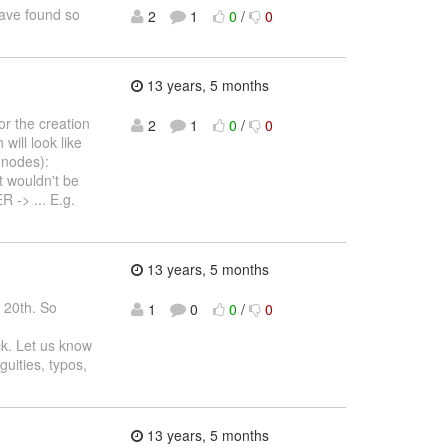
have found so
2
1
0
/
0
13 years, 5 months
r the creation
2
1
0
/
0
will look like
 nodes):
wouldn't be
 -> ... E.g.
13 years, 5 months
. 20th. So
1
0
0
/
0
ck. Let us know
guities, typos,
13 years, 5 months