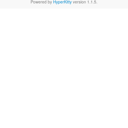
Powered by
HyperKitty
version 1.1.5.