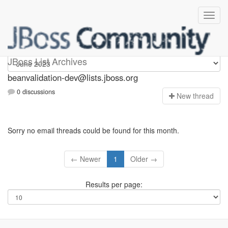
beanvalidation-dev
JBoss List Archives
beanvalidation-dev@lists.jboss.org
0 discussions
N
ew thread
Sorry no email threads could be found for this month.
← Newer
1
Older →
Results per page: