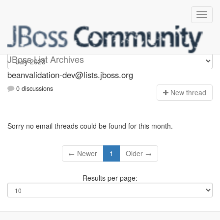
beanvalidation-dev
JBoss List Archives
beanvalidation-dev@lists.jboss.org
0 discussions
N
ew thread
Sorry no email threads could be found for this month.
← Newer
1
Older →
Results per page: