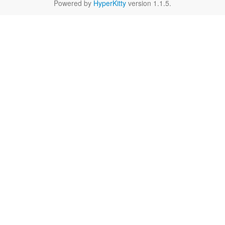
Powered by
HyperKitty
version 1.1.5.