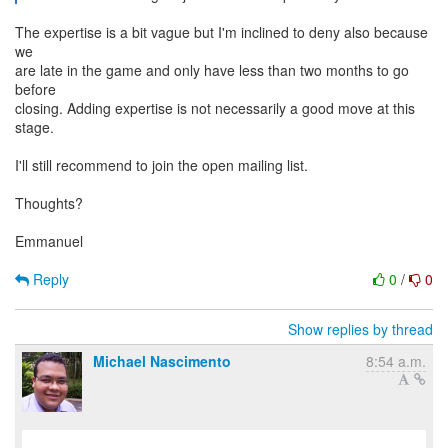
The expertise is a bit vague but I'm inclined to deny also because
we
are late in the game and only have less than two months to go
before
closing. Adding expertise is not necessarily a good move at this
stage.
I'll still recommend to join the open mailing list.
Thoughts?
Emmanuel
Reply
0
/
0
Show replies by thread
Michael Nascimento
8:54 a.m.