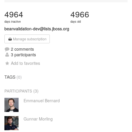
4964
4966
days inactive
days old
beanvalidation-dev@lists.jboss.org
Manage subscription
2 comments
3 participants
Add to favorites
TAGS
(0)
(3)
PARTICIPANTS
Emmanuel Bernard
Gunnar Morling