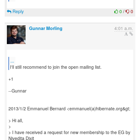
Reply
0
/
0
Gunnar Morling
4:01 a.m.
...
I'll still recommend to join the open mailing list.
+1
--Gunnar
2013/1/2 Emmanuel Bernard <emmanuel(a)hibernate.org&gt;
> Hi all,
>
> I have received a request for new membership to the EG by
Nivedita Dixit