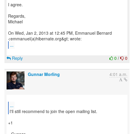
I agree.
Regards,
Michael
On Wed, Jan 2, 2013 at 12:45 PM, Emmanuel Bernard
...
Reply
0
/
0
Gunnar Morling
4:01 a.m.
...
I'll still recommend to join the open mailing list.
+1