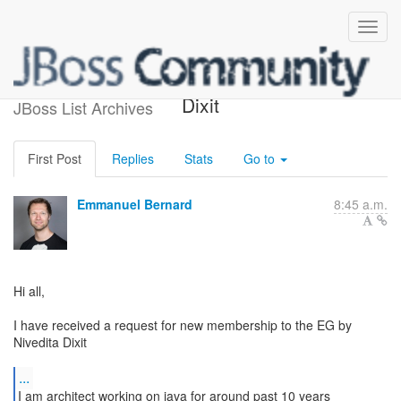
New EG member: Nivedita
Dixit
JBoss List Archives
First Post
Replies
Stats
Go to
Emmanuel Bernard
8:45 a.m.
Hi all,
I have received a request for new membership to the EG by
Nivedita Dixit
...
I am architect working on java for around past 10 years