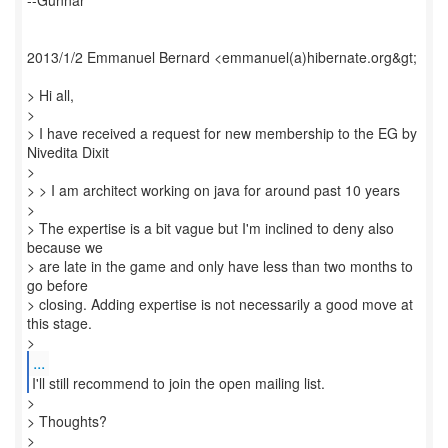
--Gunnar
2013/1/2 Emmanuel Bernard <emmanuel(a)hibernate.org&gt;
> Hi all,
>
> I have received a request for new membership to the EG by
Nivedita Dixit
>
> > I am architect working on java for around past 10 years
>
> The expertise is a bit vague but I'm inclined to deny also
because we
> are late in the game and only have less than two months to
go before
> closing. Adding expertise is not necessarily a good move at
this stage.
...
I'll still recommend to join the open mailing list.
>
> Thoughts?
>