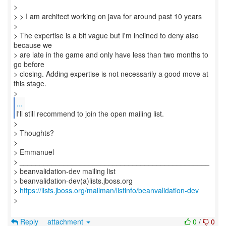
>
> > I am architect working on java for around past 10 years
>
> The expertise is a bit vague but I'm inclined to deny also
because we
> are late in the game and only have less than two months to
go before
> closing. Adding expertise is not necessarily a good move at
this stage.
...
I'll still recommend to join the open mailing list.
>
> Thoughts?
>
> Emmanuel
> _______________________________________________
> beanvalidation-dev mailing list
> beanvalidation-dev(a)lists.jboss.org
>
https://lists.jboss.org/mailman/listinfo/beanvalidation-dev
>
Reply
attachment
0
/
0