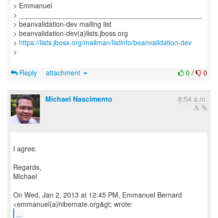
> Emmanuel
> _______________________________________________
> beanvalidation-dev mailing list
> beanvalidation-dev(a)lists.jboss.org
>
https://lists.jboss.org/mailman/listinfo/beanvalidation-dev
>
Reply
attachment
0
/
0
Michael Nascimento
8:54 a.m.
I agree.
Regards,
Michael
On Wed, Jan 2, 2013 at 12:45 PM, Emmanuel Bernard
...