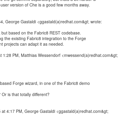
lti-user version of Che is a good few months away.
34, George Gastaldi <ggastald(a)redhat.com&gt; wrote:
rk but based on the Fabric8 REST codebase.
ng the existing Fabric8 integration to the Forge
ent projects can adapt it as needed.
at 1:28 PM, Matthias Wessendorf <mwessend(a)redhat.com&gt;
-based Forge wizard, in one of the Fabric8 demo
Or is that totally different?
 at 4:17 PM, George Gastaldi <ggastald(a)redhat.com&gt;