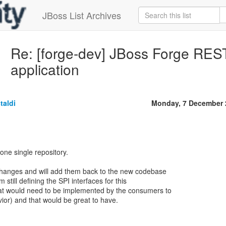
JBoss List Archives
Re: [forge-dev] JBoss Forge RES
application
taldi
Monday, 7 December 
 one single repository.
r changes and will add them back to the new codebase
 still defining the SPI interfaces for this
hat would need to be implemented by the consumers to
vior) and that would be great to have.