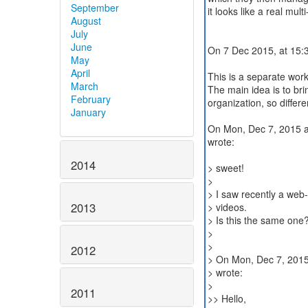
September
it looks like a real mu
August
July
June
On 7 Dec 2015, at 15:
May
April
This is a separate wo
March
The main idea is to bri
February
organization, so differ
January
On Mon, Dec 7, 2015 
wrote:
2014
> sweet!
>
> I saw recently a web
2013
> videos.
> Is this the same one? 
>
>
2012
> On Mon, Dec 7, 2015
> wrote:
>
2011
>> Hello,