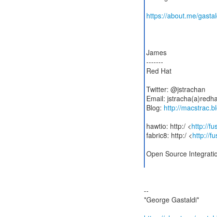
https://about.me/gastal
James
-------
Red Hat
Twitter: @jstrachan
Email: jstracha(a)redh
Blog:
http://macstrac.b
hawtio: http:/ <
http://f
fabric8: http:/ <
http://f
Open Source Integrati
--
*George Gastaldi*