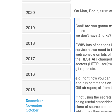
On Mon, Dec 7, 2015 at
2020
...
Cool! Are you gonna tr
2019
too so
we don’t have 2 forks? 
2018
FWIW lots of changes h
service as we need to 
web console on lots of d
2017
the REST API changed 
secrets (HTTP user/pwd
git repos etc.
2016
e.g. right now you can 
and run commands on y
GitLab repos; all from
2015
If not using the secrets 
December
being useful embedded 
November
clone of source code o
October
which they then manage