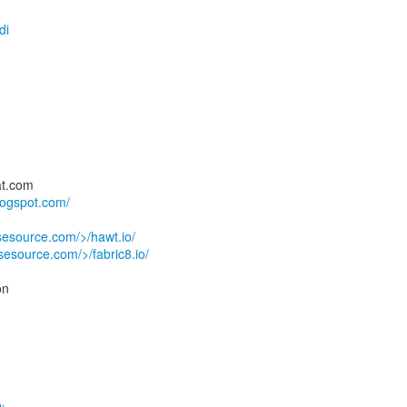
di
at.com
logspot.com/
usesource.com/>/hawt.io/
usesource.com/>/fabric8.io/
on