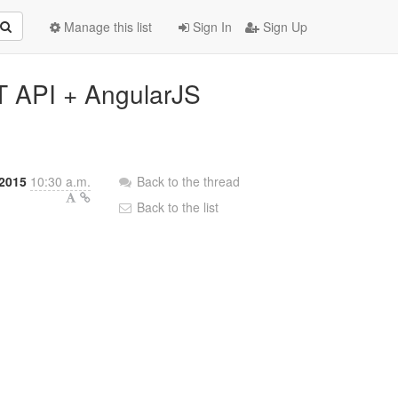
Manage this list
Sign In
Sign Up
T API + AngularJS
2015
10:30 a.m.
Back to the thread
Back to the list