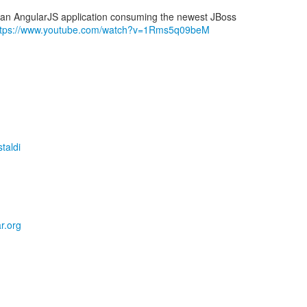
f an AngularJS application consuming the newest JBoss
ttps://www.youtube.com/watch?v=1Rms5q09beM
taldi
r.org