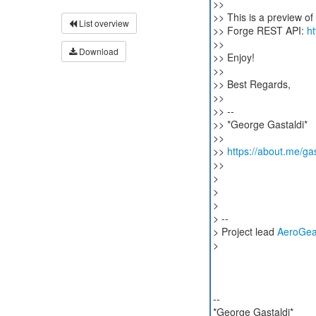
>>
>> This is a preview o
List overview
>> Forge REST API:
h
>>
Download
>> Enjoy!
>>
>> Best Regards,
>>
>> --
>> *George Gastaldi*
>>
>>
https://about.me/gas
>>
>
>
>
> --
> Project lead
AeroGea
>
--
*George Gastaldi*