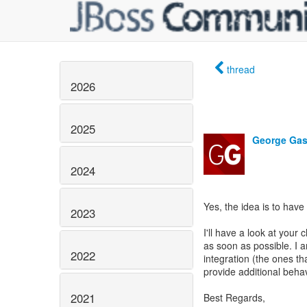
thread
2026
2025
George Gas
2024
Yes, the idea is to have
2023
I'll have a look at you
as soon as possible. I am
2022
integration (the ones t
provide additional beha
2021
Best Regards,