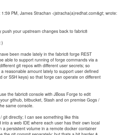
 1:59 PM, James Strachan <jstracha(a)redhat.com&gt; wrote:
y push your upstream changes back to fabric8
:)
ave been made lately in the fabric8 forge REST
be able to support running of forge commands via a
ifferent git repos with different user secrets; so
a reasonable amount lately to support user defined
 or SSH keys) so that forge can operate on different
use the fabric8 console with JBoss Forge to edit
our github, bitbucket, Stash and on premise Gogs /
 the same console.
/ git directly; I can see something like this
into a web IDE where each user has their own local
n a persistent volume in a remote docker container
 the git commit separately; but thats a bit harder &