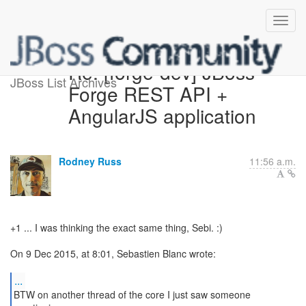
Re: [forge-dev] JBoss
JBoss List Archives
Forge REST API +
AngularJS application
Rodney Russ
11:56 a.m.
+1 ... I was thinking the exact same thing, Sebi. :)
On 9 Dec 2015, at 8:01, Sebastien Blanc wrote:
...
BTW on another thread of the core I just saw someone