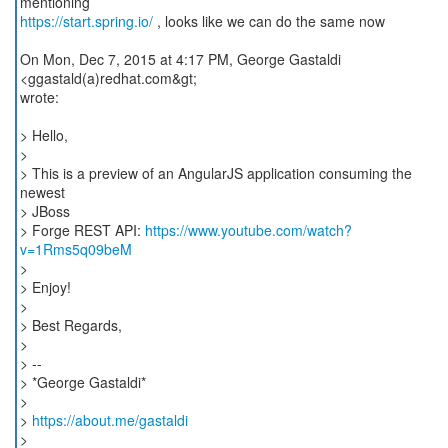
https://start.spring.io/
, looks like we can do the same now
On Mon, Dec 7, 2015 at 4:17 PM, George Gastaldi
<ggastald(a)redhat.com&gt;
wrote:
> Hello,
>
> This is a preview of an AngularJS application consuming the
newest
> JBoss
> Forge REST API:
https://www.youtube.com/watch?
v=1Rms5q09beM
>
> Enjoy!
>
> Best Regards,
>
> --
> *George Gastaldi*
>
>
https://about.me/gastaldi
>