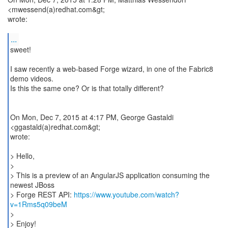
<mwessend(a)redhat.com&gt;
wrote:
...
sweet!
I saw recently a web-based Forge wizard, in one of the Fabric8
demo videos.
Is this the same one? Or is that totally different?
On Mon, Dec 7, 2015 at 4:17 PM, George Gastaldi
<ggastald(a)redhat.com&gt;
wrote:
> Hello,
>
> This is a preview of an AngularJS application consuming the
newest JBoss
> Forge REST API:
https://www.youtube.com/watch?
v=1Rms5q09beM
>
> Enjoy!