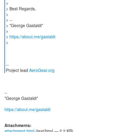
>
> Best Regards,
>
> --
> *George Gastaldi*
>
>
https://about.me/gastaldi
>
--
Project lead
AeroGear.org
--
*George Gastaldi*
https://about.me/gastaldi
Attachments:
attachment.html
(text/html — 2.2 KB)