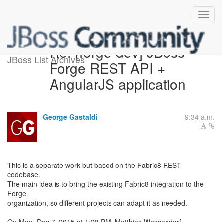
Re: [forge-dev] JBoss
JBoss List Archives
Forge REST API +
AngularJS application
George Gastaldi
9:34 a.m.
This is a separate work but based on the Fabric8 REST
codebase.
The main idea is to bring the existing Fabric8 integration to the
Forge
organization, so different projects can adapt it as needed.
On Mon, Dec 7, 2015 at 1:28 PM, Matthias Wessendorf