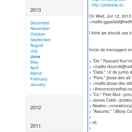
-
http://pedestal.io/
2013
On Wed, Jun 12, 2013 
<mailto:ggastald@redh
December
November
I think we should use i
October
September
August
Início da mensagem e
July
June
> *De:* Ryszard Koz'm
May
> <mailto:rkozmik@re
April
> *Data:* 12 de junho
March
> *Para:* jboss-dev-al
February
> <mailto:jboss-dev-a
January
> <thecore(a)redhat.c
> *Cc:* Pete Muir <pm
> James Cobb <jcobb(
> Newton <mnewton(a
2012
> *Assunto:* *JBoss C
>
> Hi,
2011
>