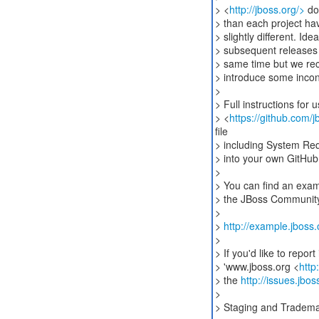
> <
http://jboss.org/>
dom
> than each project hav
> slightly different. Idea
> subsequent releases
> same time but we re
> introduce some incon
>
> Full instructions fo
> <
https://github.com
file
> including System Req
> into your own GitHub 
>
> You can find an examp
> the JBoss Community
>
>
http://example.jboss.
>
> If you'd like to repo
> 'www.jboss.org <
http
> the
http://issues.jb
>
> Staging and Tradem