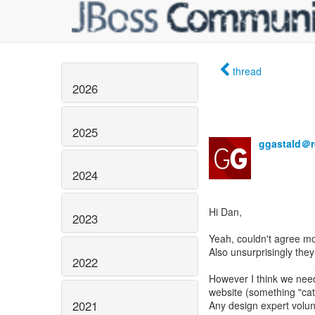
thread
2026
2025
ggastald＠r
2024
Hi Dan,
2023
Yeah, couldn't agree mo
Also unsurprisingly the
2022
However I think we need
website (something "catc
2021
Any design expert volunt