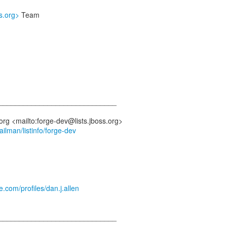
ss.org>
Team
_____________________________
mailman/listinfo/forge-dev
e.com/profiles/dan.j.allen
_____________________________