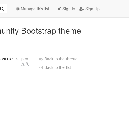
Manage this list
Sign In
Sign Up
unity Bootstrap theme
e 2013
9:41 p.m.
Back to the thread
Back to the list