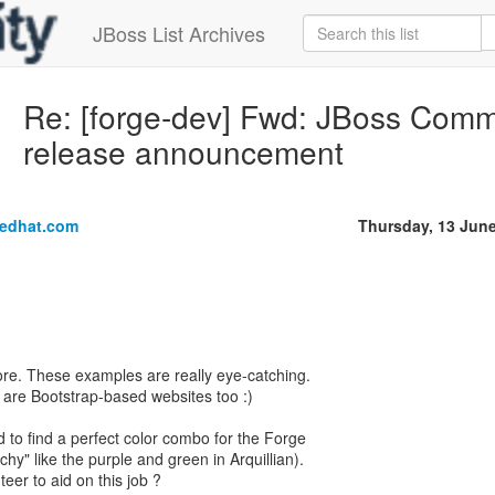
JBoss List Archives
Re: [forge-dev] Fwd: JBoss Comm
release announcement
edhat.com
Thursday, 13 Jun
re. These examples are really eye-catching.
y are Bootstrap-based websites too :)
 to find a perfect color combo for the Forge
hy" like the purple and green in Arquillian).
eer to aid on this job ?