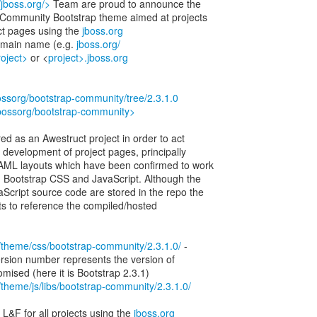
//jboss.org/>
Team are proud to announce the
s Community Bootstrap theme aimed at projects
ect pages using the
jboss.org
main name (e.g.
jboss.org/
roject>
or <
project>.jboss.org
bossorg/bootstrap-community/tree/2.3.1.0
jbossorg/bootstrap-community>
ed as an Awestruct project in order to act
or development of project pages, principally
HAML layouts which have been confirmed to work
ed Bootstrap CSS and JavaScript. Although the
cript source code are stored in the repo the
ects to reference the compiled/hosted
rg/theme/css/bootstrap-community/2.3.1.0/
-
 version number represents the version of
mised (here it is Bootstrap 2.3.1)
rg/theme/js/libs/bootstrap-community/2.3.1.0/
 L&F for all projects using the
jboss.org