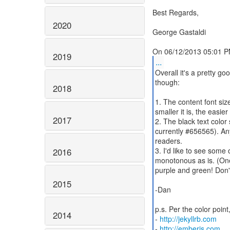
Best Regards,
2020
George Gastaldi
2019
...
Overall it's a pretty go
though:
2018
1. The content font siz
smaller it is, the easier 
2017
2. The black text color
currently #656565). An
readers.
3. I'd like to see some 
2016
monotonous as is. (One
purple and green! Don't
2015
-Dan
p.s. Per the color poi
2014
-
http://jekyllrb.com
-
http://emberjs.com