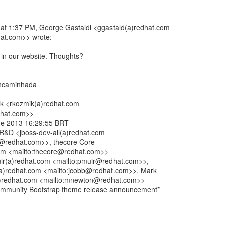
at 1:37 PM, George Gastaldi <ggastald(a)redhat.com
at.com>> wrote:
t in our website. Thoughts?
ncaminhada
ik <rkozmik(a)redhat.com
dhat.com>>
 de 2013 16:29:55 BRT
l R&D <jboss-dev-all(a)redhat.com
ll@redhat.com>>, thecore Core
om <mailto:thecore@redhat.com>>
uir(a)redhat.com <mailto:pmuir@redhat.com>>,
a)redhat.com <mailto:jcobb@redhat.com>>, Mark
)redhat.com <mailto:mnewton@redhat.com>>
ommunity Bootstrap theme release announcement*