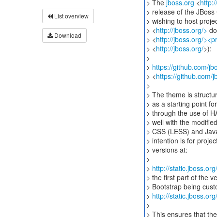
> The
jboss.org
<
http:
> release of the JBos
List overview
> wishing to host proj
> <
http://jboss.org/>
do
Download
> <
http://jboss.org/><p
> <
http://jboss.org/
>):
>
>
https://github.com/j
> <
https://github.com/
>
> The theme is structur
> as a starting point f
> through the use of 
> well with the modifi
> CSS (LESS) and JavaS
> intention is for proj
> versions at:
>
>
http://static.jboss.o
> the first part of the
> Bootstrap being custo
>
http://static.jboss.o
>
> This ensures that the