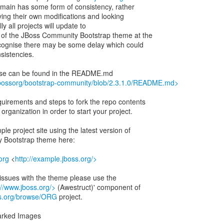
ain has some form of consistency, rather
ing their own modifications and looking
lly all projects will update to
 of the JBoss Community Bootstrap theme at the
cognise there may be some delay which could
sistencies.
r use can be found in the README.md
/jbossorg/bootstrap-community/blob/2.3.1.0/README.md>
uirements and steps to fork the repo contents
organization in order to start your project.
le project site using the latest version of
 Bootstrap theme here:
org
<
http://example.jboss.org/>
rt issues with the theme please use the
://www.jboss.org/>
(Awestruct)' component of
oss.org/browse/ORG
project.
arked Images