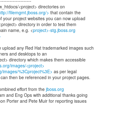
--------------------
w_htdocs/<project> directories on
ttp://filemgmt.jboss.org/>
that contain the
of your project websites you can now upload
<project> directory in order to test them
main name, e.g. <
project>-stg.jboss.org
>
ow upload any Red Hat trademarked images such
nners and desktops to an
ect> directory which makes them accessible
oss.org/images/<project>
.org/images/%3Cproject%3E>
as per legal
can then be referenced in your project pages.
ombined effort from the
jboss.org
m and Eng Ops with additional thanks going
on Porter and Pete Muir for reporting issues