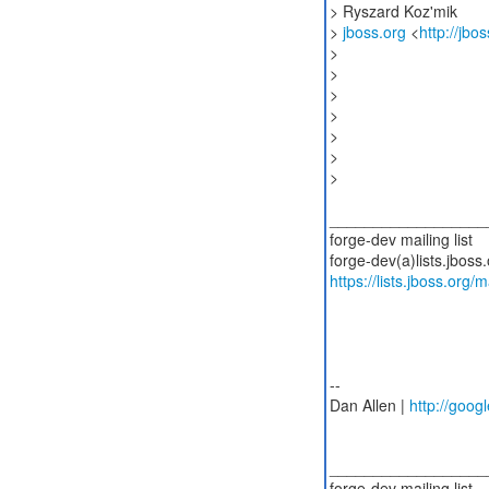
> Ryszard Koz'mik
>
jboss.org
<
http://jbo
>
>
>
>
>
>
>
__________________
forge-dev mailing list
https://lists.jboss.org/
--
Dan Allen |
http://googl
__________________
forge-dev mailing list