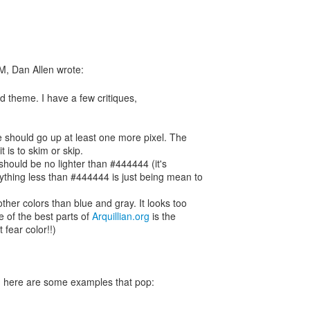
od theme. I have a few critiques,
e should go up at least one more pixel. The
it is to skim or skip.
 should be no lighter than #444444 (it's
ything less than #444444 is just being mean to
other colors than blue and gray. It looks too
 of the best parts of
Arquillian.org
is the
 fear color!!)
nt, here are some examples that pop: