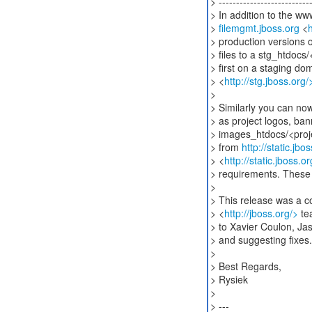
> ---------------------------
> In addition to the ww
>
filemgmt.jboss.org
<
h
> production versions 
> files to a stg_htdocs/
> first on a staging do
> <
http://stg.jboss.org/
>
> Similarly you can n
> as project logos, ba
> images_htdocs/<proj
> from
http://static.jb
> <
http://static.jboss
> requirements. These 
>
> This release was a c
> <
http://jboss.org/>
tea
> to Xavier Coulon, Jas
> and suggesting fixes.
>
> Best Regards,
> Rysiek
>
> ---