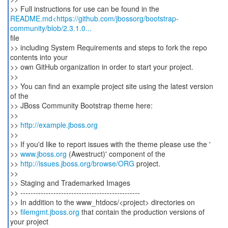
README.md<https://github.com/jbossorg/bootstrap-
community/blob/2.3.1.0...
file
>> including System Requirements and steps to fork the repo
contents into your
>> own GitHub organization in order to start your project.
>>
>> You can find an example project site using the latest version
of the
>> JBoss Community Bootstrap theme here:
>>
>>
http://example.jboss.org
>>
>> If you'd like to report issues with the theme please use the '
>>
www.jboss.org
(Awestruct)' component of the
>>
http://issues.jboss.org/browse/ORG
project.
>>
>> Staging and Trademarked Images
>> -----------------------------------------------
>> In addition to the www_htdocs/<project> directories on
>>
filemgmt.jboss.org
that contain the production versions of
your project