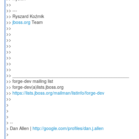
>>
>> ---
>> Ryszard Koźmik
>>
jboss.org
Team
>>
>>
>>
>>
>>
>>
>>
>>
>> _______________________________________________
>> forge-dev mailing list
>> forge-dev(a)lists.jboss.org
>>
https://lists.jboss.org/mailman/listinfo/forge-dev
>>
>
>
>
> --
> Dan Allen |
http://google.com/profiles/dan.j.allen
>