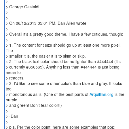
>
> George Gastaldi
>
>
> On 06/12/2013 05:01 PM, Dan Allen wrote:
>
> Overall it's a pretty good theme. I have a few critiques, though:
>
> 1. The content font size should go up at least one more pixel.
The
> smaller it is, the easier it is to skim or skip.
> 2. The black text color should be no lighter than #444444 (it's
> currently #656565). Anything less than #444444 is just being
mean to
> readers.
> 3. I'd like to see some other colors than blue and gray. It looks
too
> monotonous as is. (One of the best parts of
Arquillian.org
is the
purple
> and green! Don't fear color!!)
>
> -Dan
>
> p.s. Per the color point, here are some examples that pop: