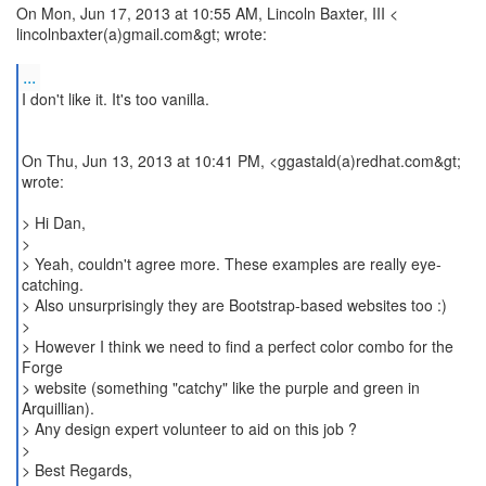
On Mon, Jun 17, 2013 at 10:55 AM, Lincoln Baxter, III <
lincolnbaxter(a)gmail.com&gt; wrote:
...
I don't like it. It's too vanilla.
On Thu, Jun 13, 2013 at 10:41 PM, <ggastald(a)redhat.com&gt;
wrote:
> Hi Dan,
>
> Yeah, couldn't agree more. These examples are really eye-
catching.
> Also unsurprisingly they are Bootstrap-based websites too :)
>
> However I think we need to find a perfect color combo for the
Forge
> website (something "catchy" like the purple and green in
Arquillian).
> Any design expert volunteer to aid on this job ?
>
> Best Regards,