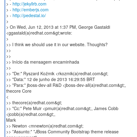
> -
http://jekyllrb.com
> -
http://emberjs.com
> -
http://pedestal.io/
>
> On Wed, Jun 12, 2013 at 1:37 PM, George Gastaldi
<ggastald(a)redhat.com&gt;wrote:
>
>> I think we should use it in our website. Thoughts?
>>
>>
>> Início da mensagem encaminhada
>>
>> *De:* Ryszard Koźmik <rkozmik(a)redhat.com&gt;
>> *Data:* 12 de junho de 2013 16:29:55 BRT
>> *Para:* jboss-dev-all R&D <jboss-dev-all(a)redhat.com&gt;,
thecore Core
<
>> thecore(a)redhat.com&gt;
>> *Cc:* Pete Muir <pmuir(a)redhat.com&gt;, James Cobb
<jcobb(a)redhat.com&gt;,
Mark
>> Newton <mnewton(a)redhat.com&gt;
>> *Assunto:* *JBoss Community Bootstrap theme release