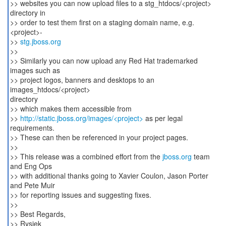
>> websites you can now upload files to a stg_htdocs/<project>
directory in
>> order to test them first on a staging domain name, e.g.
<project>-
>>
stg.jboss.org
>>
>> Similarly you can now upload any Red Hat trademarked
images such as
>> project logos, banners and desktops to an
images_htdocs/<project>
directory
>> which makes them accessible from
>>
http://static.jboss.org/images/<project>
as per legal
requirements.
>> These can then be referenced in your project pages.
>>
>> This release was a combined effort from the
jboss.org
team
and Eng Ops
>> with additional thanks going to Xavier Coulon, Jason Porter
and Pete Muir
>> for reporting issues and suggesting fixes.
>>
>> Best Regards,
>> Rysiek