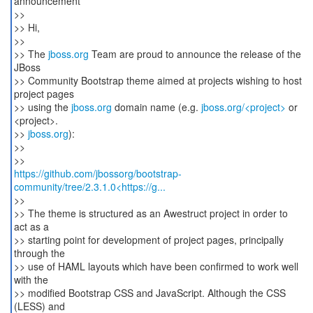
announcement*
>>
>> Hi,
>>
>> The
jboss.org
Team are proud to announce the release of the
JBoss
>> Community Bootstrap theme aimed at projects wishing to host
project pages
>> using the
jboss.org
domain name (e.g.
jboss.org/<project>
or
<project>.
>>
jboss.org
):
>>
https://github.com/jbossorg/bootstrap-
community/tree/2.3.1.0<https://g...
>>
>> The theme is structured as an Awestruct project in order to
act as a
>> starting point for development of project pages, principally
through the
>> use of HAML layouts which have been confirmed to work well
with the
>> modified Bootstrap CSS and JavaScript. Although the CSS
(LESS) and