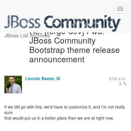
Re: [forge-dev] Fwd:
JBoss List Archives
JBoss Community
Bootstrap theme release
announcement
Lincoln Baxter, III
9:56 a.m.
If we did go with this, we'd have to customize it, and I'm not really
sure
that would put us in a better place than we are at right now.