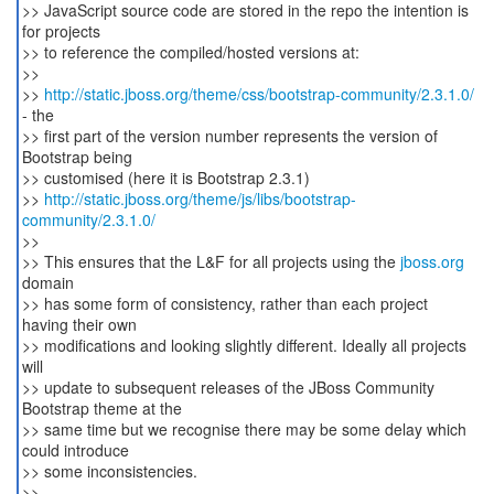
>> JavaScript source code are stored in the repo the intention is
for projects
>> to reference the compiled/hosted versions at:
>>
>>
http://static.jboss.org/theme/css/bootstrap-community/2.3.1.0/
- the
>> first part of the version number represents the version of
Bootstrap being
>> customised (here it is Bootstrap 2.3.1)
>>
http://static.jboss.org/theme/js/libs/bootstrap-
community/2.3.1.0/
>>
>> This ensures that the L&F for all projects using the
jboss.org
domain
>> has some form of consistency, rather than each project
having their own
>> modifications and looking slightly different. Ideally all projects
will
>> update to subsequent releases of the JBoss Community
Bootstrap theme at the
>> same time but we recognise there may be some delay which
could introduce
>> some inconsistencies.
>>