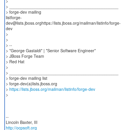
>
> _______________________________________________
> forge-dev mailing
listforge-
dev@lists.jboss.orghttps://lists.jboss.org/mailman/listinfo/forge-
dev
>
>
> --
> *George Gastaldi* | *Senior Software Engineer*
> JBoss Forge Team
> Red Hat
>
> _______________________________________________
> forge-dev mailing list
> forge-dev(a)lists.jboss.org
>
https://lists.jboss.org/mailman/listinfo/forge-dev
>
--
http://ocpsoft.org