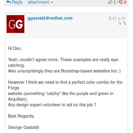
Reply
attachment
0
/
0
ggastald＠redhat.com
9:41 p.m.
Hi Dan,
Yeah, couldn't agree more. These examples are really eye-
catching.
Also unsurprisingly they are Bootstrap-based websites too :)
However I think we need to find a perfect color combo for the
Forge
website (something "catchy" like the purple and green in
Arquillian).
Any design expert volunteer to aid on this job ?
Best Regards,
George Gastaldi