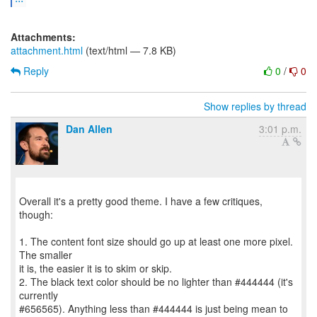
Attachments:
attachment.html
(text/html — 7.8 KB)
Reply
0
/
0
Show replies by thread
Dan Allen
3:01 p.m.
Overall it's a pretty good theme. I have a few critiques,
though:
1. The content font size should go up at least one more pixel.
The smaller
it is, the easier it is to skim or skip.
2. The black text color should be no lighter than #444444 (it's
currently
#656565). Anything less than #444444 is just being mean to