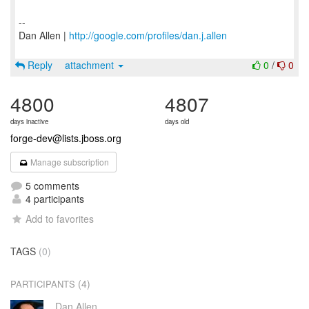
--
Dan Allen |
http://google.com/profiles/dan.j.allen
Reply
attachment
0
/
0
4800
4807
days inactive
days old
forge-dev@lists.jboss.org
Manage subscription
5 comments
4 participants
Add to favorites
TAGS
(0)
(4)
PARTICIPANTS
Dan Allen