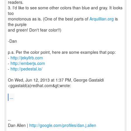
readers.
3. I'd like to see some other colors than blue and gray. It looks
too
monotonous as is. (One of the best parts of
Arquillian.org
is
the purple
and green! Don't fear color!!)
-Dan
p.s. Per the color point, here are some examples that pop:
-
http://jekyllrb.com
-
http://emberjs.com
-
http://pedestal.io/
On Wed, Jun 12, 2013 at 1:37 PM, George Gastaldi
<ggastald(a)redhat.com&gt;wrote:
...
--
Dan Allen |
http://google.com/profiles/dan.j.allen