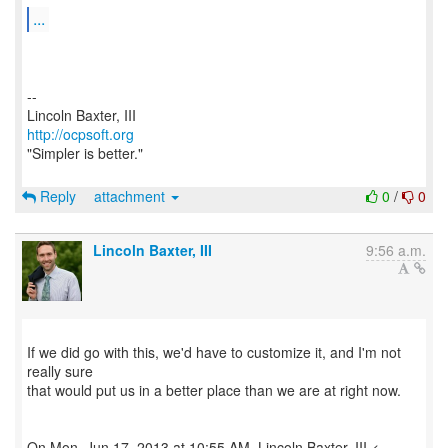
...
--
http://ocpsoft.org
"Simpler is better."
Reply
attachment
0
/
0
Lincoln Baxter, III
9:56 a.m.
If we did go with this, we'd have to customize it, and I'm not
really sure
that would put us in a better place than we are at right now.
On Mon, Jun 17, 2013 at 10:55 AM, Lincoln Baxter, III <