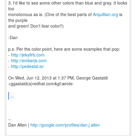
3. I'd like to see some other colors than blue and gray. It looks
too
monotonous as is. (One of the best parts of
Arquillian.org
is
the purple
and green! Don't fear color!!)
-Dan
p.s. Per the color point, here are some examples that pop:
-
http://jekyllrb.com
-
http://emberjs.com
-
http://pedestal.io/
On Wed, Jun 12, 2013 at 1:37 PM, George Gastaldi
<ggastald(a)redhat.com&gt;wrote:
...
--
Dan Allen |
http://google.com/profiles/dan.j.allen