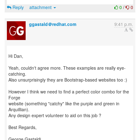
Reply
attachment
0
/
0
ggastald＠redhat.com
9:41 p.m.
Hi Dan,
Yeah, couldn't agree more. These examples are really eye-
catching.
Also unsurprisingly they are Bootstrap-based websites too :)
However I think we need to find a perfect color combo for the
Forge
website (something "catchy" like the purple and green in
Arquillian).
Any design expert volunteer to aid on this job ?
Best Regards,
George Gastaldi