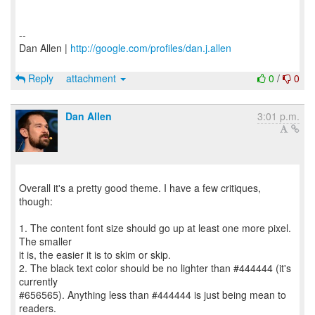
--
Dan Allen |
http://google.com/profiles/dan.j.allen
Reply
attachment
0
/
0
Dan Allen
3:01 p.m.
Overall it's a pretty good theme. I have a few critiques,
though:
1. The content font size should go up at least one more pixel.
The smaller
it is, the easier it is to skim or skip.
2. The black text color should be no lighter than #444444 (it's
currently
#656565). Anything less than #444444 is just being mean to
readers.