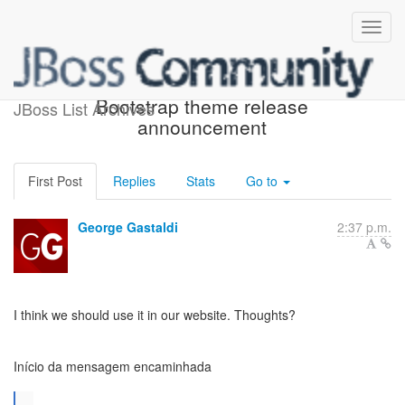
Fwd: JBoss Community
Bootstrap theme release
JBoss List Archives
announcement
First Post
Replies
Stats
Go to
George Gastaldi
2:37 p.m.
I think we should use it in our website. Thoughts?
Início da mensagem encaminhada
...