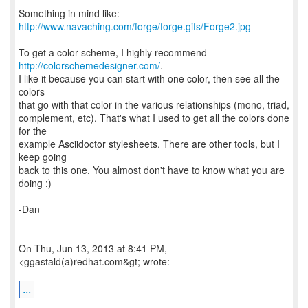
Something in mind like:
http://www.navaching.com/forge/forge.gifs/Forge2.jpg
To get a color scheme, I highly recommend
http://colorschemedesigner.com/
.
I like it because you can start with one color, then see all the
colors
that go with that color in the various relationships (mono, triad,
complement, etc). That's what I used to get all the colors done
for the
example Asciidoctor stylesheets. There are other tools, but I
keep going
back to this one. You almost don't have to know what you are
doing :)
-Dan
On Thu, Jun 13, 2013 at 8:41 PM,
<ggastald(a)redhat.com&gt; wrote:
...