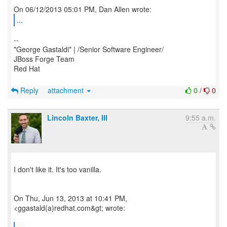
...
--
*George Gastaldi* | /Senior Software Engineer/
JBoss Forge Team
Red Hat
Reply
attachment
0
/
0
Lincoln Baxter, III
9:55 a.m.
I don't like it. It's too vanilla.
On Thu, Jun 13, 2013 at 10:41 PM,
<ggastald(a)redhat.com&gt; wrote: