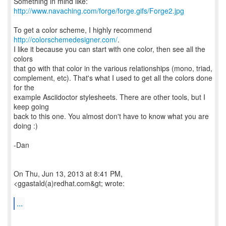
Something in mind like:
http://www.navaching.com/forge/forge.gifs/Forge2.jpg
To get a color scheme, I highly recommend
http://colorschemedesigner.com/
.
I like it because you can start with one color, then see all the
colors
that go with that color in the various relationships (mono, triad,
complement, etc). That's what I used to get all the colors done
for the
example Asciidoctor stylesheets. There are other tools, but I
keep going
back to this one. You almost don't have to know what you are
doing :)
-Dan
On Thu, Jun 13, 2013 at 8:41 PM,
<ggastald(a)redhat.com&gt; wrote:
...