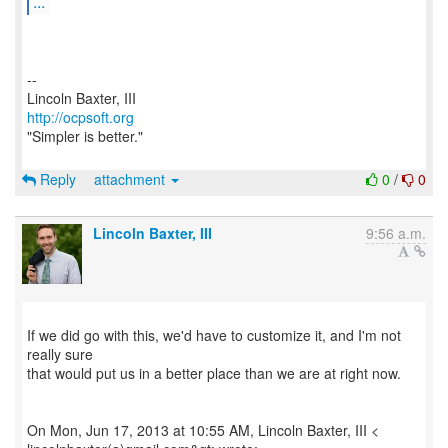
...
--
http://ocpsoft.org
"Simpler is better."
Reply
attachment
0
/
0
Lincoln Baxter, III
9:56 a.m.
If we did go with this, we'd have to customize it, and I'm not
really sure
that would put us in a better place than we are at right now.
On Mon, Jun 17, 2013 at 10:55 AM, Lincoln Baxter, III <