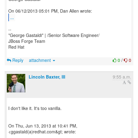
...
--
*George Gastaldi* | /Senior Software Engineer/
JBoss Forge Team
Red Hat
Reply
attachment
0
/
0
Lincoln Baxter, III
9:55 a.m.
I don't like it. It's too vanilla.
On Thu, Jun 13, 2013 at 10:41 PM,
<ggastald(a)redhat.com&gt; wrote: