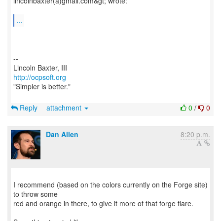
lincolnbaxter(a)gmail.com&gt; wrote:
...
--
http://ocpsoft.org
"Simpler is better."
Reply
attachment
0
/
0
Dan Allen
8:20 p.m.
I recommend (based on the colors currently on the Forge site)
to throw some
red and orange in there, to give it more of that forge flare.