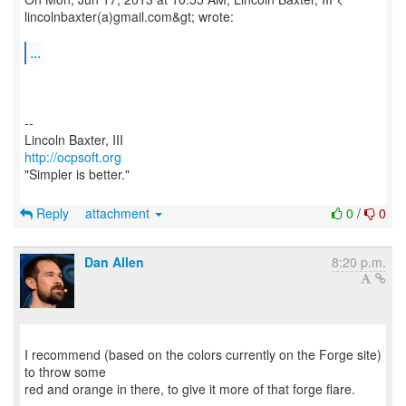
lincolnbaxter(a)gmail.com&gt; wrote:
...
--
http://ocpsoft.org
"Simpler is better."
Reply
attachment
0
/
0
Dan Allen
8:20 p.m.
I recommend (based on the colors currently on the Forge site)
to throw some
red and orange in there, to give it more of that forge flare.