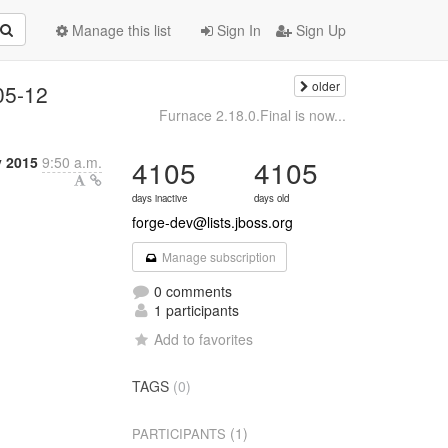
Manage this list
Sign In
Sign Up
older
05-12
Furnace 2.18.0.Final is now...
y 2015
9:50 a.m.
4105
4105
days inactive
days old
forge-dev@lists.jboss.org
Manage subscription
0 comments
1 participants
Add to favorites
TAGS
(0)
(1)
PARTICIPANTS