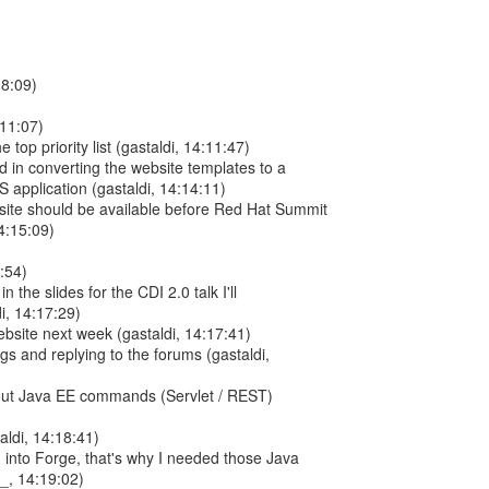
08:09)
:11:07)
he top priority list (gastaldi, 14:11:47)
rd in converting the website templates to a
JS application (gastaldi, 14:14:11)
site should be available before Red Hat Summit
4:15:09)
6:54)
n the slides for the CDI 2.0 talk I'll
i, 14:17:29)
 website next week (gastaldi, 14:17:41)
ugs and replying to the forums (gastaldi,
out Java EE commands (Servlet / REST)
aldi, 14:18:41)
m into Forge, that's why I needed those Java
, 14:19:02)