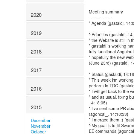
Meeting summary
2020
---------------
* Agenda (gastaldi, 14:
2019
* Priorities (gastaldi, 14
* the Website is still in t
* gastaldi is working ha
2018
fully functional Angular
* hopefully the new web
(June 23rd) (gastaldi, 1
2017
* Status (gastaldi, 14:1
* This week I'm working i
perform in TDC (gastald
2016
* I will get back to the
* and as usual, fixing b
14:18:05)
2015
* I've sent some PR ab
(agoncal_, 14:18:33)
* I merged them :) (gast
December
* My goal is to fit Swar
November
EE commands (agoncal_
October