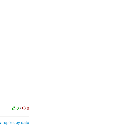
0
/
0
 replies by date