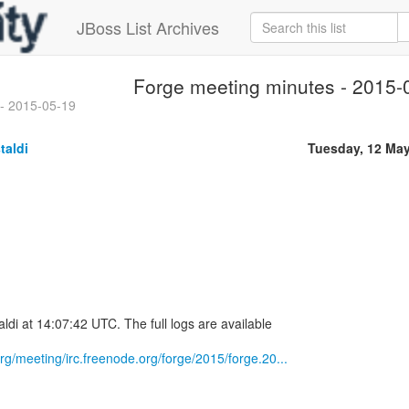
JBoss List Archives
Forge meeting minutes - 2015-
 - 2015-05-19
taldi
Tuesday, 12 Ma
ldi at 14:07:42 UTC. The full logs are available
.org/meeting/irc.freenode.org/forge/2015/forge.20...