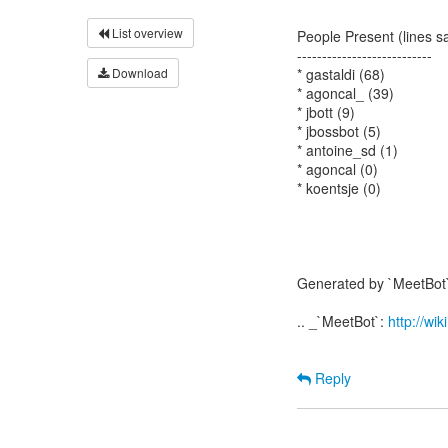
List overview
People Present (lines s
---------------------------
Download
* gastaldi (68)
* agoncal_ (39)
* jbott (9)
* jbossbot (5)
* antoine_sd (1)
* agoncal (0)
* koentsje (0)
Generated by `MeetBot`
.. _`MeetBot`:
http://wi
Reply