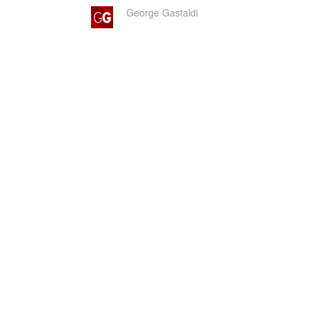
George Gastaldi