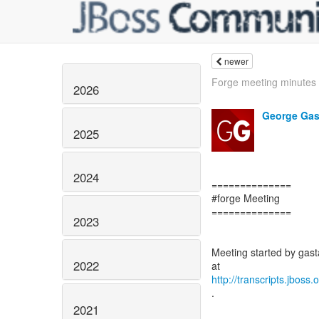
newer
Forge meeting minutes
2026
George Gas
2025
2024
==============
#forge Meeting
==============
2023
Meeting started by gasta
2022
http://transcripts.jboss
.
2021