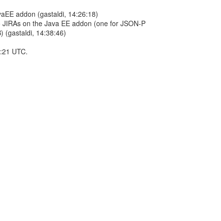
vaEE addon (gastaldi, 14:26:18)
wo JIRAs on the Java EE addon (one for JSON-P
 (gastaldi, 14:38:46)
5:21 UTC.