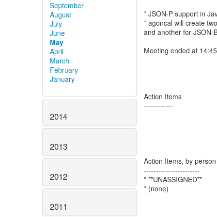
September
* JSON-P support in Ja
August
* agoncal will create t
July
and another for JSON-B)
June
May
Meeting ended at 14:4
April
March
February
January
Action Items
------------
2014
2013
Action Items, by person
-----------------------
2012
* **UNASSIGNED**
* (none)
2011