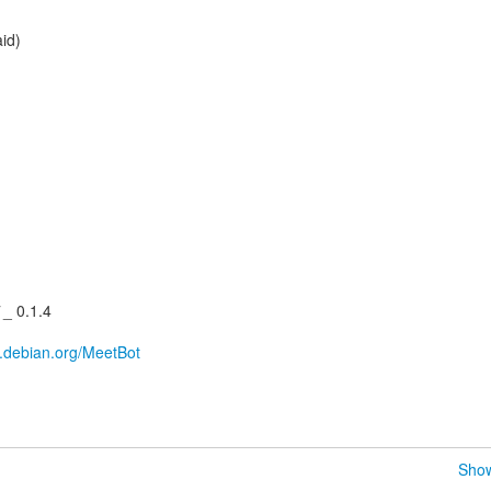
aid)
_ 0.1.4
ki.debian.org/MeetBot
Show