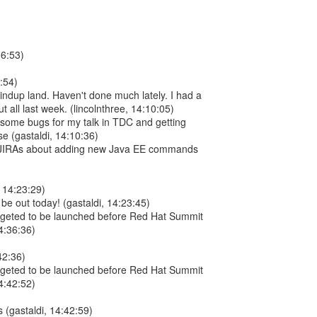
06:53)
9:54)
Windup land. Haven't done much lately. I had a
 all last week. (lincolnthree, 14:10:05)
g some bugs for my talk in TDC and getting
se (gastaldi, 14:10:36)
w JIRAs about adding new Java EE commands
, 14:23:29)
l be out today! (gastaldi, 14:23:45)
argeted to be launched before Red Hat Summit
4:36:36)
42:36)
argeted to be launched before Red Hat Summit
4:42:52)
(gastaldi, 14:42:59)