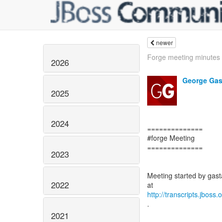
newer
Forge meeting minutes
2026
George Gas
2025
2024
==============
#forge Meeting
==============
2023
Meeting started by gasta
2022
http://transcripts.jboss
.
2021