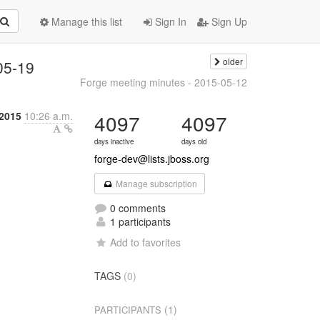
Manage this list
Sign In
Sign Up
older
05-19
Forge meeting minutes - 2015-05-12
 2015
10:26 a.m.
4097
4097
days inactive
days old
forge-dev@lists.jboss.org
Manage subscription
0 comments
1 participants
Add to favorites
TAGS
(0)
(1)
PARTICIPANTS