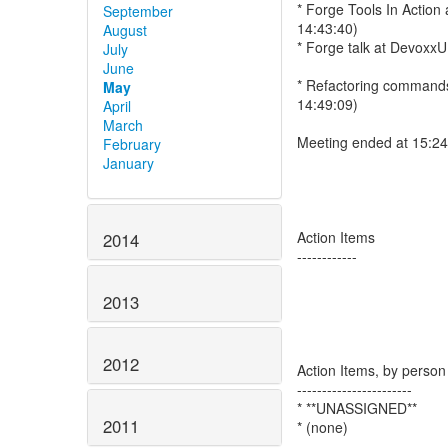
* Forge Tools In Action
September
14:43:40)
August
* Forge talk at DevoxxU
July
June
* Refactoring commands 
May
14:49:09)
April
March
Meeting ended at 15:2
February
January
Action Items
2014
------------
2013
2012
Action Items, by person
-----------------------
* **UNASSIGNED**
2011
* (none)