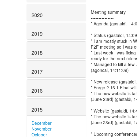
Meeting summary
2020
---------------
* Agenda (gastaldi, 14:
2019
* Status (gastaldi, 14:0
* I am mostly stuck in 
F2F meeting so I was out
2018
* Last week I was fixin
ready for the next relea
* Managed to kill a fe
(agoncal, 14:11:09)
2017
* New release (gastaldi
* Forge 2.16.1.Final wil
2016
* The new website is t
(June 23rd) (gastaldi, 1
2015
* Website (gastaldi, 14:
* The new website is t
(June 23rd) (gastaldi, 1
December
November
* Upcoming conferences 
October