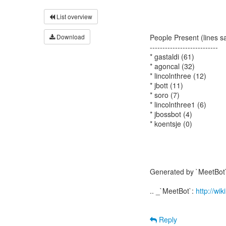
List overview
Download
People Present (lines s
---------------------------
* gastaldi (61)
* agoncal (32)
* lincolnthree (12)
* jbott (11)
* soro (7)
* lincolnthree1 (6)
* jbossbot (4)
* koentsje (0)
Generated by `MeetBot`
.. _`MeetBot`:
http://wi
Reply