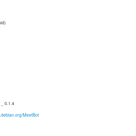
aid)
_ 0.1.4
ki.debian.org/MeetBot