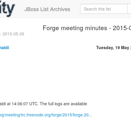
JBoss List Archives
Forge meeting minutes - 2015-
 - 2015-05-26
taldi
Tuesday, 19 May
ldi at 14:06:07 UTC. The full logs are available
.org/meeting/irc.freenode.org/forge/2015/forge.20...