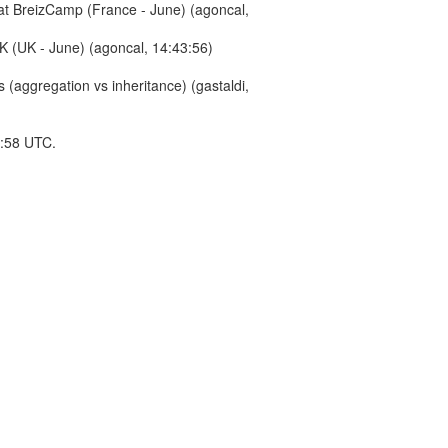
 at BreizCamp (France - June) (agoncal,
K (UK - June) (agoncal, 14:43:56)
(aggregation vs inheritance) (gastaldi,
4:58 UTC.