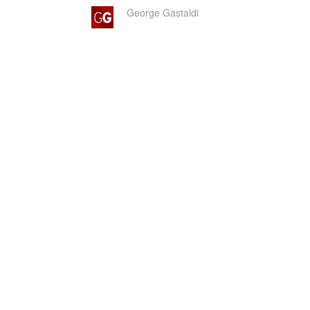
George Gastaldi