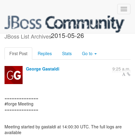
Forge meeting minutes -
2015-05-26
JBoss List Archives
First Post
Replies
Stats
Go to
George Gastaldi
9:25 a.m.
==============
#forge Meeting
==============
Meeting started by gastaldi at 14:00:30 UTC. The full logs are
available