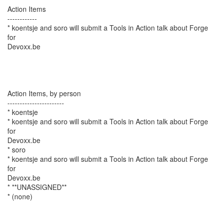
Action Items
------------
* koentsje and soro will submit a Tools in Action talk about Forge
for
Devoxx.be
Action Items, by person
-----------------------
* koentsje
* koentsje and soro will submit a Tools in Action talk about Forge
for
Devoxx.be
* soro
* koentsje and soro will submit a Tools in Action talk about Forge
for
Devoxx.be
* **UNASSIGNED**
* (none)