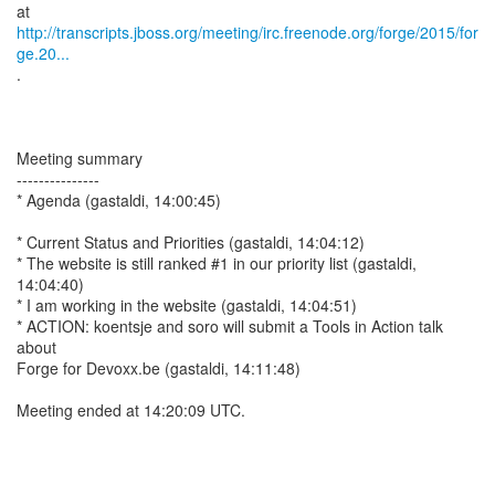
http://transcripts.jboss.org/meeting/irc.freenode.org/forge/2015/for
ge.20...
.
Meeting summary
---------------
* Agenda (gastaldi, 14:00:45)
* Current Status and Priorities (gastaldi, 14:04:12)
* The website is still ranked #1 in our priority list (gastaldi,
14:04:40)
* I am working in the website (gastaldi, 14:04:51)
* ACTION: koentsje and soro will submit a Tools in Action talk
about
Forge for Devoxx.be (gastaldi, 14:11:48)
Meeting ended at 14:20:09 UTC.