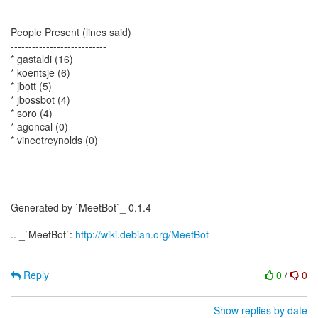
People Present (lines said)
---------------------------
* gastaldi (16)
* koentsje (6)
* jbott (5)
* jbossbot (4)
* soro (4)
* agoncal (0)
* vineetreynolds (0)
Generated by `MeetBot`_ 0.1.4
.. _`MeetBot`:
http://wiki.debian.org/MeetBot
Reply
0
/
0
Show replies by date