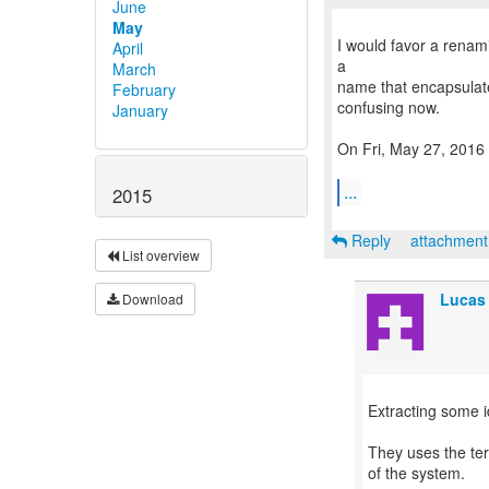
June
May
I would favor a renam
April
a
March
name that encapsulate 
February
confusing now.
January
On Fri, May 27, 2016
...
2015
Reply
attachmen
List overview
Lucas
Download
Extracting some 
They uses the ter
of the system.