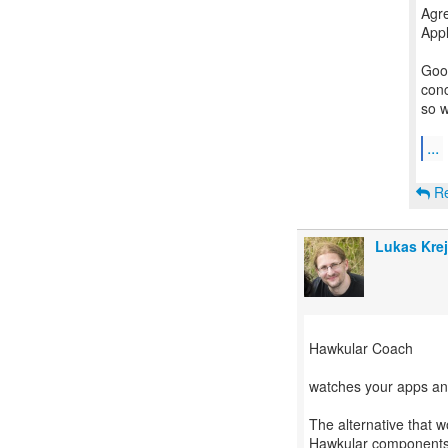
Agre
Appl
Good
conc
so w
...
Re
Lukas Krej
Hawkular Coach
watches your apps an
The alternative that w
Hawkular components