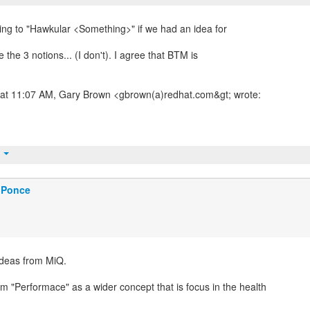
ing to "Hawkular <Something>" if we had an idea for
the 3 notions... (I don't). I agree that BTM is
 at 11:07 AM, Gary Brown <gbrown(a)redhat.com&gt; wrote:
t
 Ponce
ideas from MiQ.
m "Performace" as a wider concept that is focus in the health