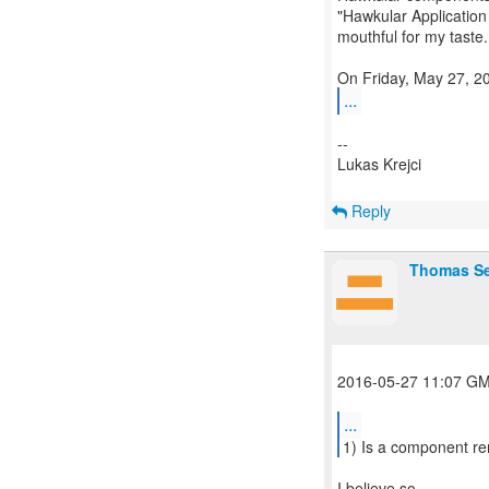
"Hawkular Application 
mouthful for my taste.
...
--
Lukas Krejci
Reply
Thomas S
2016-05-27 11:07 GM
...
I believe so.