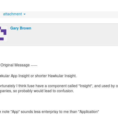
attachment
Gary Brown
kular App Insight or shorter Hawkular Insight.
rtunately I think fuse have a component called "Insight", and used by o
anies, so probably would lead to confusion.