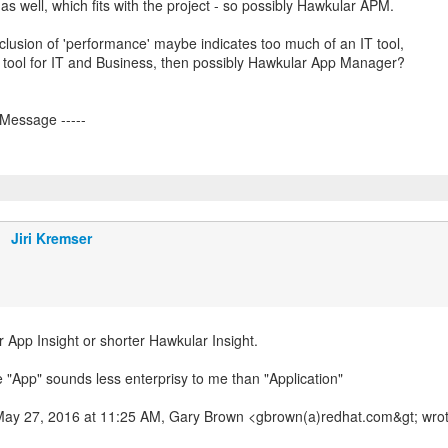
 as well, which fits with the project - so possibly Hawkular APM.
nclusion of 'performance' maybe indicates too much of an IT tool,
a tool for IT and Business, then possibly Hawkular App Manager?
Jiri Kremser
 App Insight or shorter Hawkular Insight.
e "App" sounds less enterprisy to me than "Application"
May 27, 2016 at 11:25 AM, Gary Brown <gbrown(a)redhat.com&gt; wrot