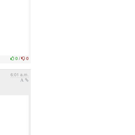
0
/
0
6:01 a.m.