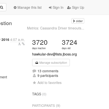
Manage this list
Sign In
Sign Up
older
estion
Metrics: Cassandra Driver timeouts...
y 2016
4:07 a.m.
3720
3724
days inactive
days old
hawkular-dev@lists.jboss.org
Manage subscription
13 comments
9 participants
ement
Add to favorites
TAGS
(0)
(9)
PARTICIPANTS