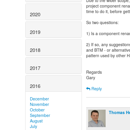
Due to the wider scope,
project component rena
time to do it, before get
2020
So two questions:
2019
1) Is a component ren
2) If so, any suggestio
2018
and BTM - or alternative
pattern used by other 
2017
Regards
Gary
2016
Reply
December
November
October
Thomas H
September
August
July