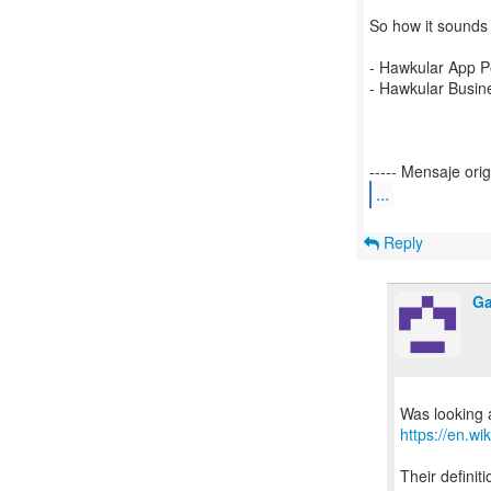
So how it sounds
- Hawkular App 
- Hawkular Busin
...
Reply
Ga
https://en.w
Their definit