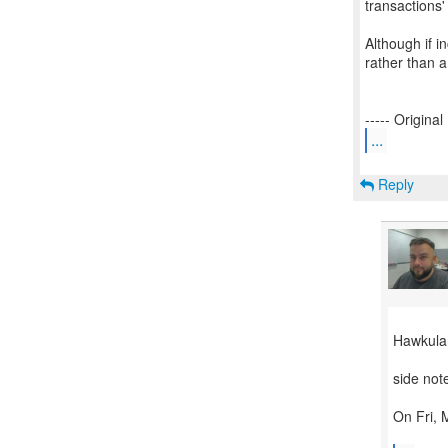
transactions'
Although if i
rather than 
...
Reply
Hawkular
side not
On Fri, 