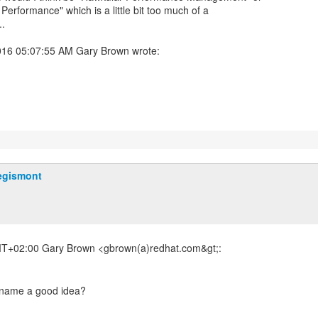
Performance" which is a little bit too much of a
..
egismont
T+02:00 Gary Brown <gbrown(a)redhat.com&gt;: