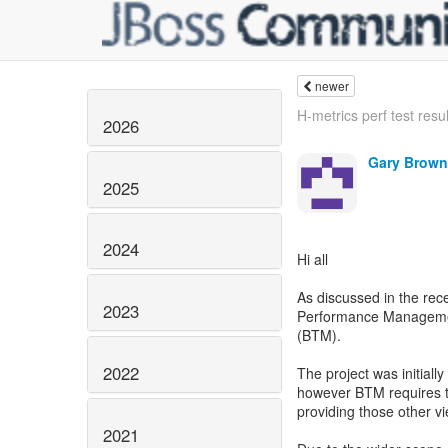
newer
H-metrics perf test result
2026
Gary Brown
2025
2024
Hi all
As discussed in the re
2023
Performance Managemen
(BTM).
2022
The project was initiall
however BTM requires th
providing those other vi
2021