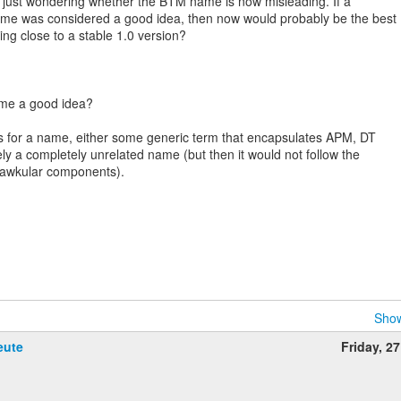
 just wondering whether the BTM name is now misleading. If a
me was considered a good idea, then now would probably be the best
ting close to a stable 1.0 version?
ame a good idea?
ns for a name, either some generic term that encapsulates APM, DT
ly a completely unrelated name (but then it would not follow the
Hawkular components).
Show
eute
Friday, 2