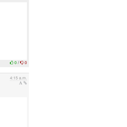
0
/
0
4:15 a.m.