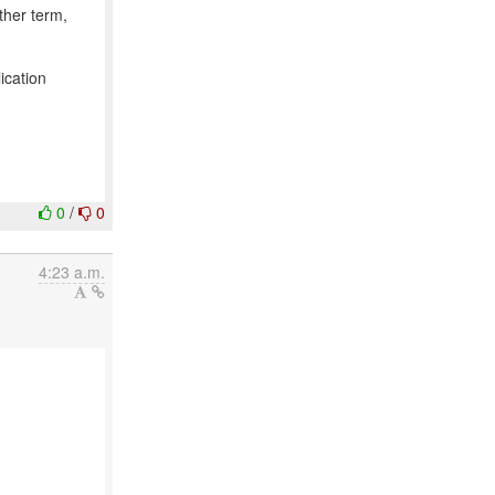
ther term,
ication
0
/
0
4:23 a.m.