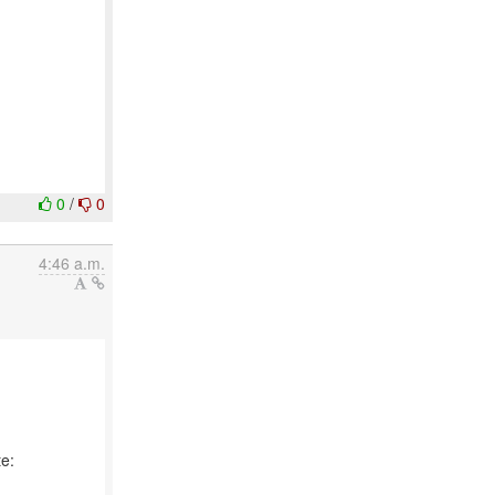
0
/
0
4:46 a.m.
e: