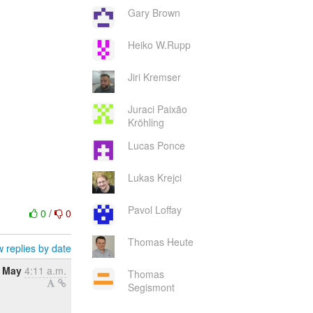
Gary Brown
Heiko W.Rupp
Jiri Kremser
Juraci Paixão
Kröhling
Lucas Ponce
Lukas Krejci
Pavol Loffay
0
/
0
Thomas Heute
 replies by date
7 May
4:11 a.m.
Thomas
Segismont