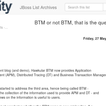
JBoss List Archives
BTM or not BTM, that is the qu
s -...
Friday, 27 Ma
cent blog (and demo), Hawkular BTM now provides Application
t (APM), Distributed Tracing (DT) and Business Transaction Manag
y started to address the third area, hence being called BTM -
e collection of the information used to provide APM and DT - and
ews on the information is useful to users.