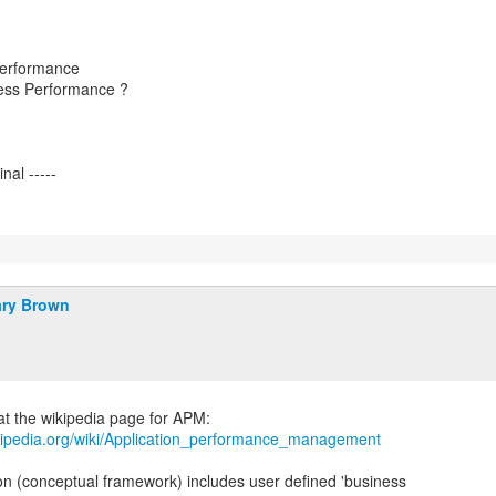
Performance
ess Performance ?
ry Brown
ikipedia.org/wiki/Application_performance_management
ion (conceptual framework) includes user defined 'business