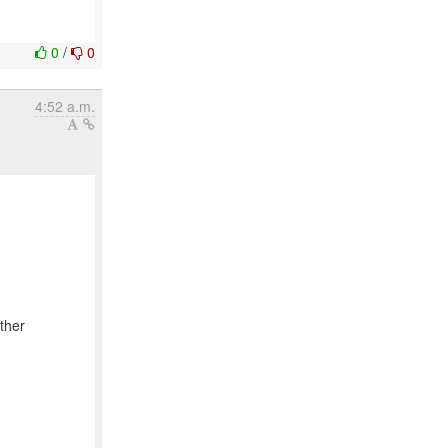
0
/
0
4:52 a.m.
ther