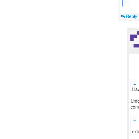
...
Reply
...
Haw
Unfo
comp
...