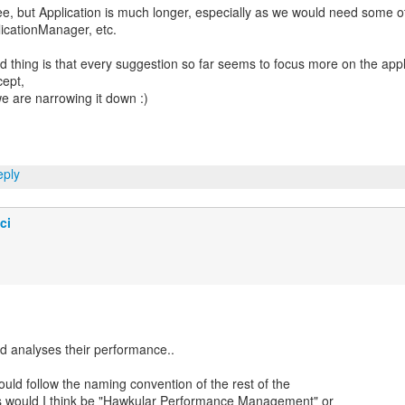
e, but Application is much longer, especially as we would need some o
icationManager, etc.
 thing is that every suggestion so far seems to focus more on the appl
ept,
e are narrowing it down :)
ply
ci
d analyses their performance..
ould follow the naming convention of the rest of the
 would I think be "Hawkular Performance Management" or