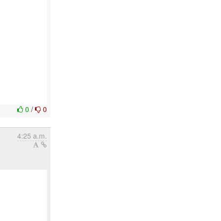
0
/
0
4:25 a.m.